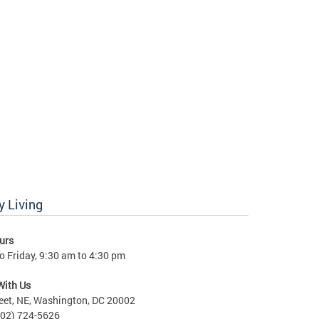
 Living
urs
 Friday, 9:30 am to 4:30 pm
With Us
eet, NE, Washington, DC 20002
202) 724-5626