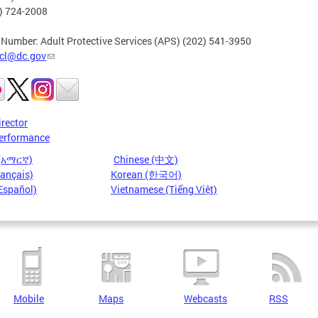
2) 724-2008
 Number: Adult Protective Services (APS) (202) 541-3950
cl@dc.gov
irector
erformance
 (አማርኛ)
Chinese (中文)
rançais)
Korean (한국어)
Español)
Vietnamese (Tiếng Việt)
Mobile
Maps
Webcasts
RSS