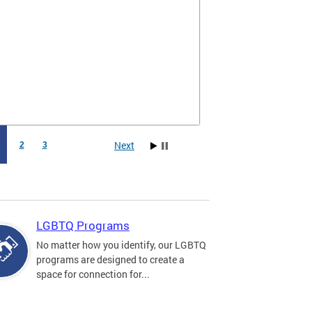
Next
1
2
3
LGBTQ Programs
No matter how you identify, our LGBTQ
programs are designed to create a
space for connection for...