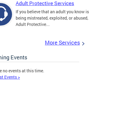
Adult Protective Services
If you believe that an adult you know is
being mistreated, exploited, or abused,
Adult Protective...
More Services
ing Events
e no events at this time.
st Events >