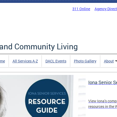
311 Online
Agency Direc
 and Community Living
me
All Services A-Z
DACL Events
Photo Gallery
About
Iona Senior 
View Iona’s comp
resources in the 