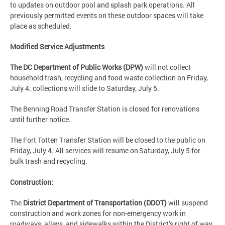
to updates on outdoor pool and splash park operations. All
previously permitted events on these outdoor spaces will take
place as scheduled.
Modified Service Adjustments
The DC Department of Public Works (DPW)
will not collect
household trash, recycling and food waste collection on Friday,
July 4; collections will slide to Saturday, July 5.
The Benning Road Transfer Station is closed for renovations
until further notice.
The Fort Totten Transfer Station will be closed to the public on
Friday, July 4. All services will resume on Saturday, July 5 for
bulk trash and recycling.
Construction:
The
District Department of Transportation (DDOT)
will suspend
construction and work zones for non-emergency work in
roadways, alleys, and sidewalks within the District’s right of way.