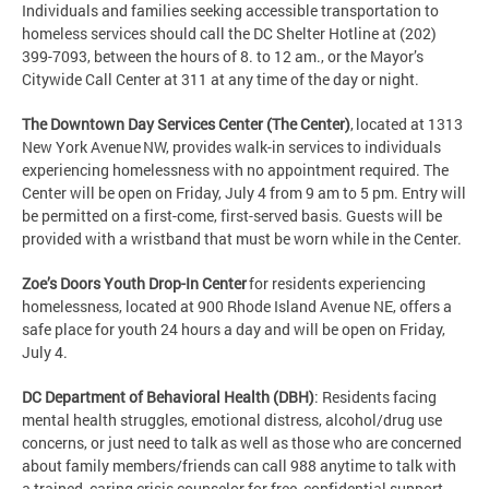
Individuals and families seeking accessible transportation to
homeless services should call the DC Shelter Hotline at (202)
399-7093, between the hours of 8. to 12 am., or the Mayor’s
Citywide Call Center at 311 at any time of the day or night.
The Downtown Day Services Center (The Center)
, located at 1313
New York Avenue NW, provides walk-in services to individuals
experiencing homelessness with no appointment required. The
Center will be open on Friday, July 4 from 9 am to 5 pm. Entry will
be permitted on a first-come, first-served basis. Guests will be
provided with a wristband that must be worn while in the Center.
Zoe’s Doors Youth Drop-In Center
for residents experiencing
homelessness, located at 900 Rhode Island Avenue NE, offers a
safe place for youth 24 hours a day and will be open on Friday,
July 4.
DC Department of Behavioral Health (DBH)
: Residents facing
mental health struggles, emotional distress, alcohol/drug use
concerns, or just need to talk as well as those who are concerned
about family members/friends can call 988 anytime to talk with
a trained, caring crisis counselor for free, confidential support.