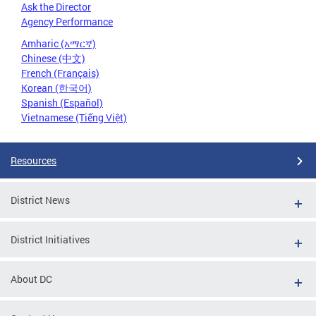
Ask the Director
Agency Performance
Amharic (አማርኛ)
Chinese (中文)
French (Français)
Korean (한국어)
Spanish (Español)
Vietnamese (Tiếng Việt)
Resources
District News
District Initiatives
About DC