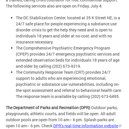
The following services also are open on Friday, July 4:
The DC Stabilization Center, located at 35 K Street NE, is a
24/7 safe place for people experiencing a substance use
disorder crisis to get the help they need and is open to
individuals 18 years and older at no-cost, and with no
insurance necessary.
The Comprehensive Psychiatric Emergency Program
(CPEP) provides 24/7 emergency psychiatric services and
extended observation beds for individuals 18 years of age
and older by calling (202) 673-9319.
The Community Response Team (CRT) provides 24/7
support to adults who are experiencing emotional,
psychiatric or substance use vulnerabilities, including on-
the-spot assessment and referral to behavioral health care.
The response team is available by calling (202) 673-6495.
The Department of Parks and Recreation (DPR)
Outdoor parks,
playgrounds, athletic courts, and fields will be open. All adult
outdoor pools are open from 10 am– 6 pm. Splash parks are
open 10 am– 6 pm. Check
DPR’s real-time information website