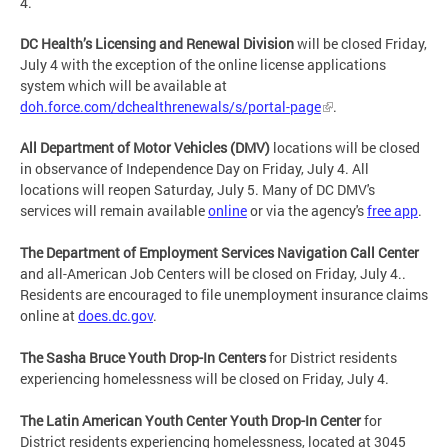
4.
DC Health’s Licensing and Renewal Division
will be closed Friday,
July 4 with the exception of the online license applications
system which will be available at
doh.force.com/dchealthrenewals/s/portal-page
.
All Department of Motor Vehicles (DMV)
locations will be closed
in observance of Independence Day on Friday, July 4. All
locations will reopen Saturday, July 5. Many of DC DMV's
services will remain available
online
or via the agency's
free app
.
The Department of Employment Services Navigation Call Center
and all-American Job Centers will be closed on Friday, July 4..
Residents are encouraged to file unemployment insurance claims
online at
does.dc.gov
.
The Sasha Bruce Youth Drop-In Centers
for District residents
experiencing homelessness will be closed on Friday, July 4.
The Latin American Youth Center Youth Drop-In Center
for
District residents experiencing homelessness, located at 3045