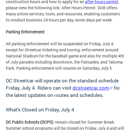
construction hours and how to apply for an
after-hours permit
,
please view the following link: After Hours Permit. DOB offers
many online services, tools, and resources, enabling customers
to conduct business 24 hours per day, seven days per week.
Parking Enforcement:
All parking enforcement will be suspended on Friday, July 4,
except for Streetcar ticketing and towing, enforcement around
National Stadium for the baseball game and also for multiple 4th
of July parades including downtown, the Palisades, and Takoma
Park. Parking enforcement will resume on Saturday, July 5.
DC Streetcar will operate on the standard schedule
Friday, July 4. Riders can visit
dcstreetcar.com
for
the latest updates on routes and schedules.
What's Closed on Friday, July 4
DC Public Schools (DCPS)
remain closed for Summer Break.
Summer school programs will be closed on Friday, July 4 and will