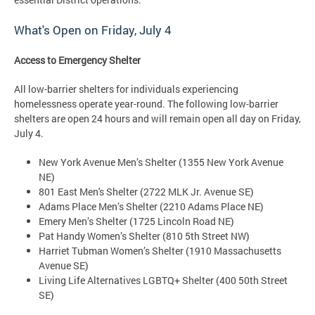
What's Open on
Friday, July 4
Access to Emergency Shelter
All low-barrier shelters for individuals experiencing
homelessness operate year-round. The following low-barrier
shelters are open 24 hours and will remain open all day on Friday,
July 4.
New York Avenue Men’s Shelter (1355 New York Avenue
NE)
801 East Men's Shelter (2722 MLK Jr. Avenue SE)
Adams Place Men’s Shelter (2210 Adams Place NE)
Emery Men’s Shelter (1725 Lincoln Road NE)
Pat Handy Women’s Shelter (810 5th Street NW)
Harriet Tubman Women’s Shelter (1910 Massachusetts
Avenue SE)
Living Life Alternatives LGBTQ+ Shelter (400 50th Street
SE)