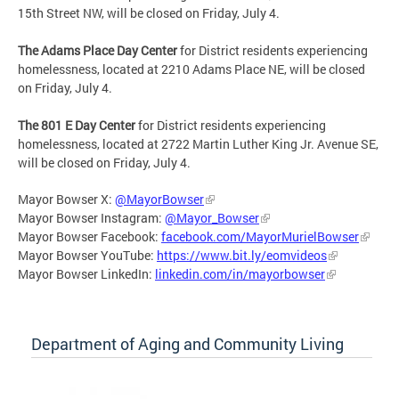
15th Street NW, will be closed on Friday, July 4.
The Adams Place Day Center
for District residents experiencing
homelessness, located at 2210 Adams Place NE, will be closed
on Friday, July 4.
The 801 E Day Center
for District residents experiencing
homelessness, located at 2722 Martin Luther King Jr. Avenue SE,
will be closed on Friday, July 4.
Mayor Bowser X:
@MayorBowser
Mayor Bowser Instagram:
@Mayor_Bowser
Mayor Bowser Facebook:
facebook.com/MayorMurielBowser
Mayor Bowser YouTube:
https://www.bit.ly/eomvideos
Mayor Bowser LinkedIn:
linkedin.com/in/mayorbowser
Department of Aging and Community Living