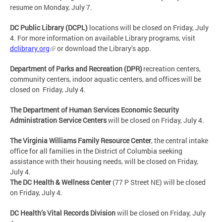
resume on Monday, July 7.
DC Public Library (DCPL)
locations will be closed on
Friday, July
4
. For more information on available Library programs, visit
dclibrary.org
or download the Library’s app.
Department of Parks and Recreation (DPR)
recreation centers,
community centers, indoor aquatic centers, and offices will be
closed on Friday, July 4
.
The Department of Human Services Economic Security
Administration Service Centers
will be closed on
Friday, July 4
.
The Virginia Williams Family Resource Center
, the central intake
office for all families in the District of Columbia seeking
assistance with their housing needs, will be closed on
Friday,
July 4
.
The DC Health & Wellness Center
(77 P Street NE) will be closed
on Friday, July 4.
DC Health’s Vital Records Division
will be closed on Friday, July