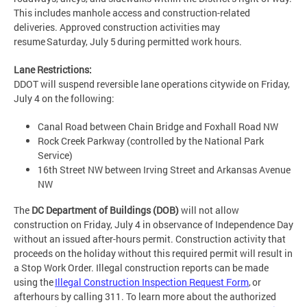
This includes manhole access and construction-related
deliveries. Approved construction activities may
resume Saturday, July 5 during permitted work hours.
Lane Restrictions:
DDOT will suspend reversible lane operations citywide on Friday,
July 4 on the following:
Canal Road between Chain Bridge and Foxhall Road NW
Rock Creek Parkway (controlled by the National Park
Service)
16th Street NW between Irving Street and Arkansas Avenue
NW
The
DC Department of Buildings (DOB)
will not allow
construction on Friday, July 4 in observance of Independence Day
without an issued after-hours permit. Construction activity that
proceeds on the holiday without this required permit will result in
a Stop Work Order. Illegal construction reports can be made
using the
Illegal Construction Inspection Request Form
, or
afterhours by calling 311. To learn more about the authorized