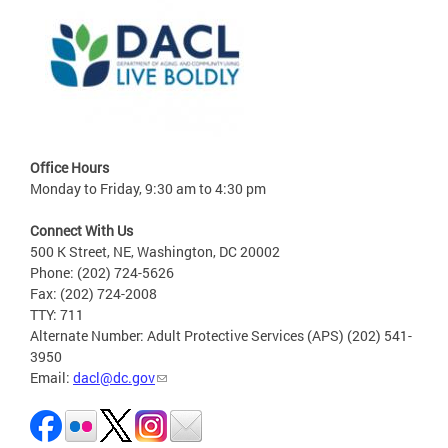
Office Hours
Monday to Friday, 9:30 am to 4:30 pm
Connect With Us
500 K Street, NE, Washington, DC 20002
Phone: (202) 724-5626
Fax: (202) 724-2008
TTY: 711
Alternate Number: Adult Protective Services (APS) (202) 541-
3950
Email:
dacl@dc.gov