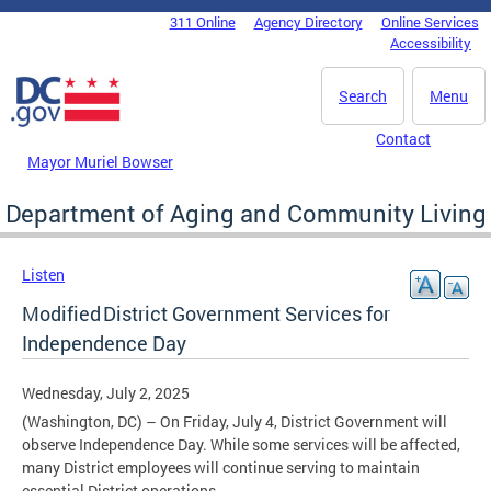
Skip to main content
311 Online
Agency Directory
Online Services
DC Agency Top Menu
Accessibility
Search
Menu
Contact
Mayor Muriel Bowser
Department of Aging and Community Living
Listen
Modified District Government Services for
Independence Day
Wednesday, July 2, 2025
(Washington, DC) – On Friday, July 4, District Government will
observe Independence Day. While some services will be affected,
many District employees will continue serving to maintain
essential District operations.