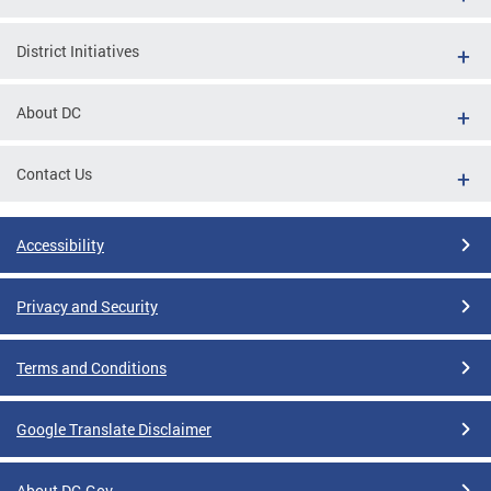
District Initiatives
About DC
Contact Us
Accessibility
Privacy and Security
Terms and Conditions
Google Translate Disclaimer
About DC.Gov