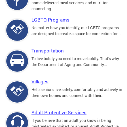
home-delivered meal services, and nutrition
counseling...
LGBTQ Programs
No matter how you identify, our LGBTQ programs
are designed to create a space for connection for...
Transportation
To live boldly you need to move boldly. That’s why
the Department of Aging and Community...
Villages
Help seniors live safely, comfortably and actively in
their own homes and connect with their...
Adult Protective Services
If you believe that an adult you know is being
mistreated, exploited, or abused, Adult Protective...