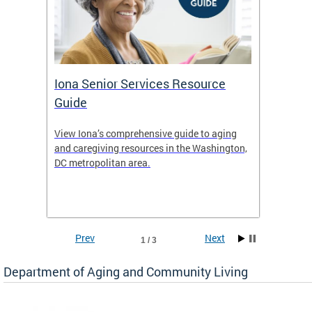
Iona Senior Services Resource
DACL 
Guide
ty
View Iona’s comprehensive guide to aging
The De
safety
and caregiving resources in the Washington,
Living 
f
DC metropolitan area.
and co
inform
Find an
inform
Prev
Next
1 / 3
Department of Aging and Community Living