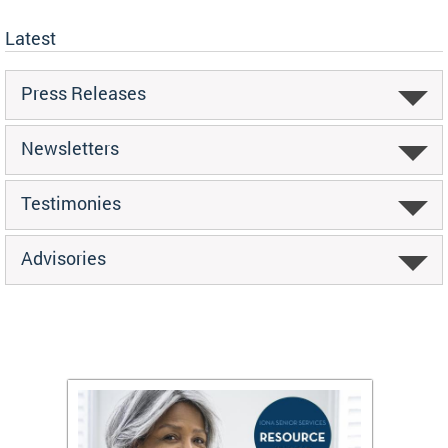
Latest
Press Releases
Newsletters
Testimonies
Advisories