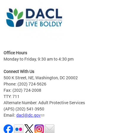
ing
gton,
Office Hours
Monday to Friday, 9:30 am to 4:30 pm
Connect With Us
500 K Street, NE, Washington, DC 20002
Phone: (202) 724-5626
Fax: (202) 724-2008
TTY: 711
Alternate Number: Adult Protective Services
(APS) (202) 541-3950
Email:
dacl@dc.gov