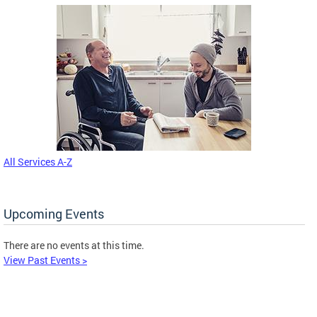
All Services A-Z
Upcoming Events
There are no events at this time.
View Past Events >