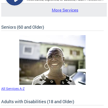
More Services
Seniors (60 and Older)
All Services A-Z
Adults with Disabilities (18 and Older)