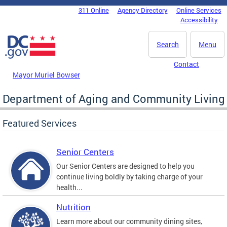
Skip to main content
311 Online
Agency Directory
Online Services
DC Agency Top Menu
Accessibility
Search
Menu
Contact
Mayor Muriel Bowser
Department of Aging and Community Living
Featured Services
Senior Centers
Our Senior Centers are designed to help you
continue living boldly by taking charge of your
health...
Nutrition
Learn more about our community dining sites,