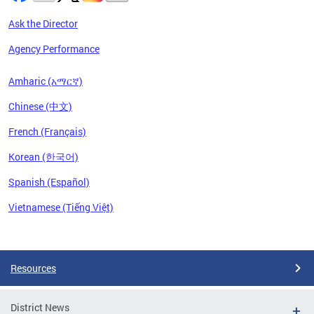
Ask the Director
Agency Performance
Amharic (አማርኛ)
Chinese (中文)
French (Français)
Korean (한국어)
Spanish (Español)
Vietnamese (Tiếng Việt)
Pages
Resources
District News