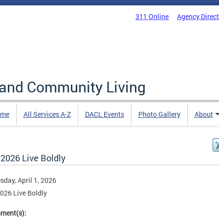
311 Online
Agency Direc
 and Community Living
me
All Services A-Z
DACL Events
Photo Gallery
About
 2026 Live Boldly
day, April 1, 2026
2026 Live Boldly
hment(s):