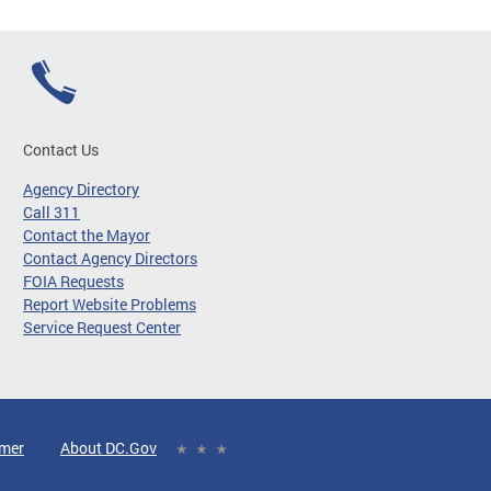
Contact Us
Agency Directory
Call 311
Contact the Mayor
Contact Agency Directors
FOIA Requests
Report Website Problems
Service Request Center
imer
About DC.Gov