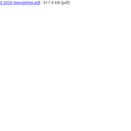
il 2026 Newsletter.pdf
- 517.0 KB
(pdf)