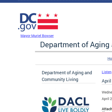
Skip to main content
DC Agency Top Menu
Mayor Muriel Bowser
Department of Aging
Ho
Department of Aging and
Listen
Community Living
April
Wednes
April 
Attac