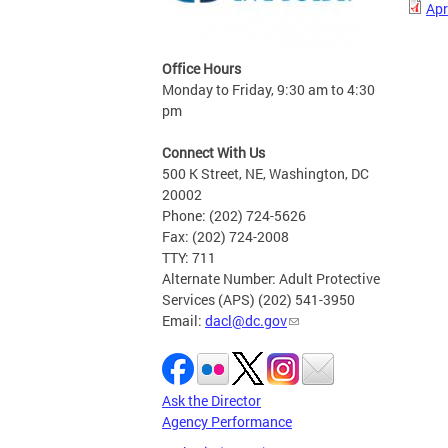
Apr
Office Hours
Monday to Friday, 9:30 am to 4:30
pm
Connect With Us
500 K Street, NE, Washington, DC
20002
Phone: (202) 724-5626
Fax: (202) 724-2008
TTY: 711
Alternate Number: Adult Protective
Services (APS) (202) 541-3950
Email:
dacl@dc.gov
Ask the Director
Agency Performance