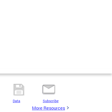
Data
Subscribe
More Resources