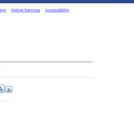
tory
Online Services
Accessibility