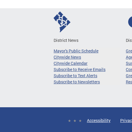
District News
Dis
Mayor's Public Schedule
Gr
Citywide News
Age
Citywide Calendar
Sus
Subscribe to Receive Emails
Co
Subscribe to Text Alerts
Gre
Subscribe to Newsletters
Re
Accessibility
Privac