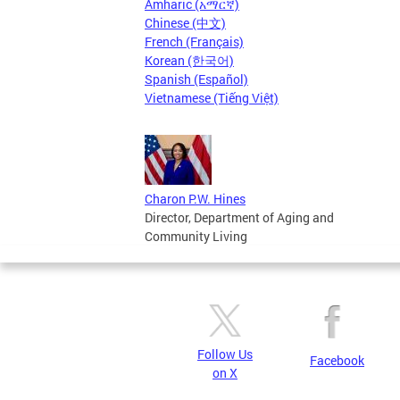
Amharic (አማርኛ)
Chinese (中文)
French (Français)
Korean (한국어)
Spanish (Español)
Vietnamese (Tiếng Việt)
Charon P.W. Hines
Director, Department of Aging and
Community Living
Follow Us
Facebook
on X