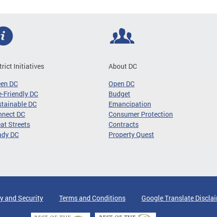
trict Initiatives
About DC
een DC
Open DC
-Friendly DC
Budget
tainable DC
Emancipation
nnect DC
Consumer Protection
at Streets
Contracts
ady DC
Property Quest
y and Security
Terms and Conditions
Google Translate Discla