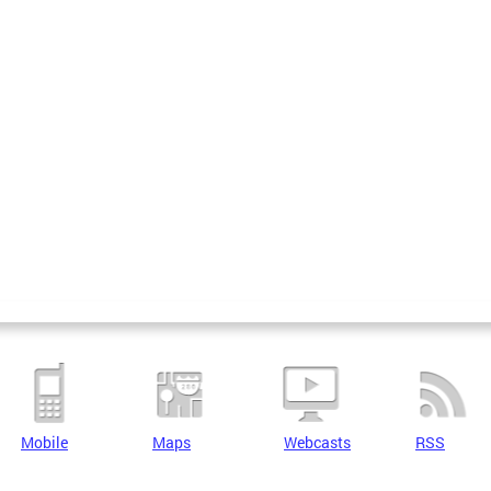
Mobile
Maps
Webcasts
RSS