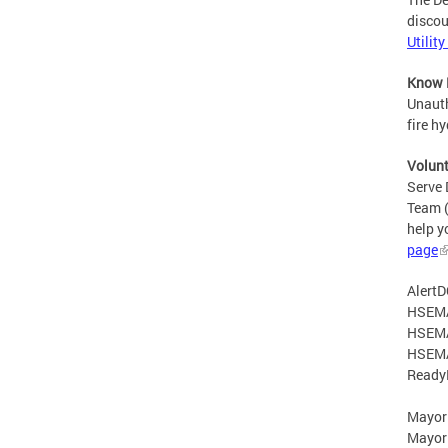
discou
Utilit
Know 
Unauth
fire h
Volun
Serve 
Team (
help y
page
AlertD
HSEM
HSEMA
HSEMA
Ready
Mayor
Mayor