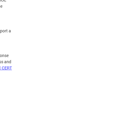
he
port a
ponse
ss and
C CERT