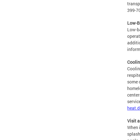
transp
399-70
Low-Ba
Low-ba
operat
additi
inform
Coolin
Coolin
respit
some c
homele
center
servic
heat.d
Visit 
When i
splash