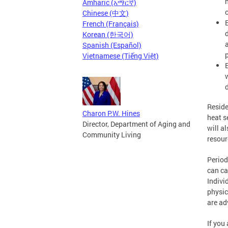
Amharic (አማርኛ)
Chinese (中文)
French (Français)
Korean (한국어)
Spanish (Español)
Vietnamese (Tiếng Việt)
d
Reside
Charon P.W. Hines
heat s
Director, Department of Aging and
will a
Community Living
resour
Period
can ca
Indivi
physic
are ad
If you