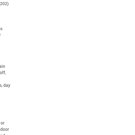
(202)
ss
r
ain
off,
s, day
 or
tdoor