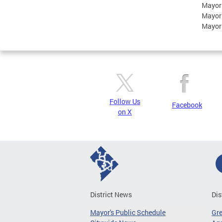
Mayor
Mayor
Mayor
Follow Us
Facebook
on X
District News
Dis
Mayor's Public Schedule
Gr