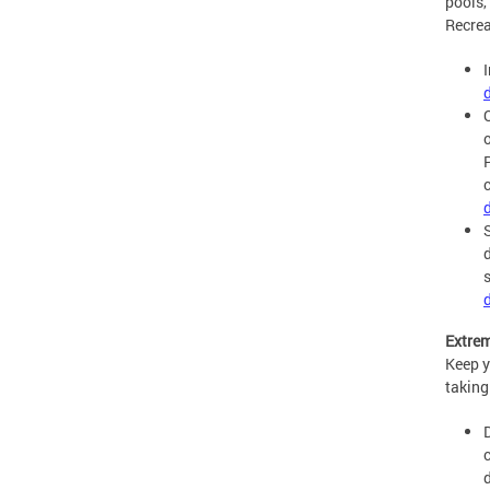
pools,
Recrea
P
Extrem
Keep y
taking