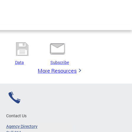
Data
Subscribe
More Resources
Contact Us
Agency Directory