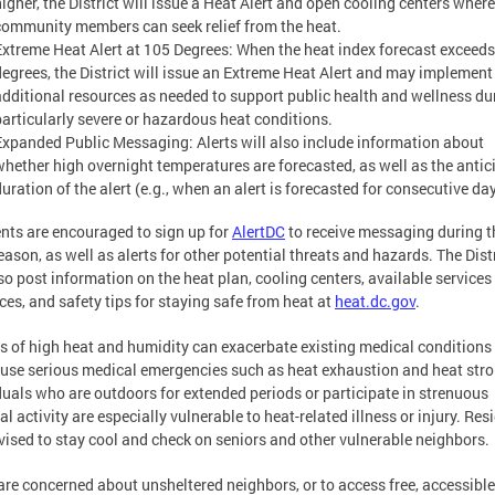
higher, the District will issue a Heat Alert and open cooling centers where
community members can seek relief from the heat.
Extreme Heat Alert at 105 Degrees: When the heat index forecast exceed
degrees, the District will issue an Extreme Heat Alert and may implement
additional resources as needed to support public health and wellness du
particularly severe or hazardous heat conditions.
Expanded Public Messaging: Alerts will also include information about
whether high overnight temperatures are forecasted, as well as the antic
uration of the alert (e.g., when an alert is forecasted for consecutive da
nts are encouraged to sign up for
AlertDC
to receive messaging during t
eason, as well as alerts for other potential threats and hazards. The Dist
lso post information on the heat plan, cooling centers, available services
ces, and safety tips for staying safe from heat at
heat.dc.gov
.
s of high heat and humidity can exacerbate existing medical conditions
use serious medical emergencies such as heat exhaustion and heat stro
duals who are outdoors for extended periods or participate in strenuous
al activity are especially vulnerable to heat-related illness or injury. Res
vised to stay cool and check on seniors and other vulnerable neighbors.
 are concerned about unsheltered neighbors, or to access free, accessible