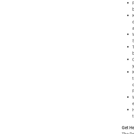
t
Get He
The De