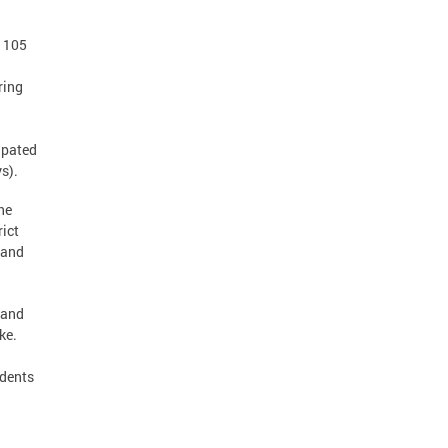
s 105
ring
ipated
ys).
he
rict
 and
 and
ke.
idents