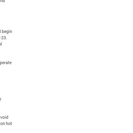
and
l begin
 23.
al
operate
y
avoid
 on hot