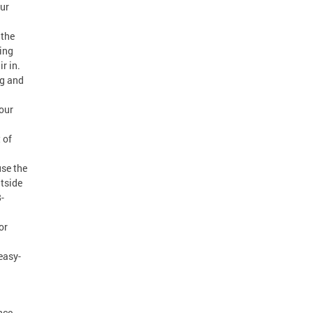
our
 the
ing
r in.
ng and
our
 of
use the
utside
-
or
easy-
nce,