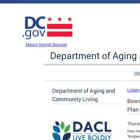
Skip to main content
DC Agency Top Menu
Mayor Muriel Bowser
Department of Aging
Ho
Department of Aging and
Listen
Community Living
Bows
Plan
Thursd
New Hea
Temper