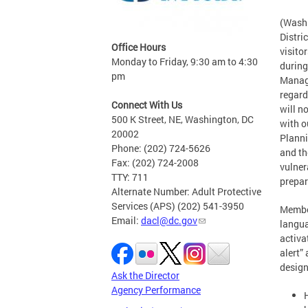
(Washi
Distric
Office Hours
visito
Monday to Friday, 9:30 am to 4:30
during
pm
Manage
regard
Connect With Us
will n
500 K Street, NE, Washington, DC
with o
20002
Planni
Phone: (202) 724-5626
and th
Fax: (202) 724-2008
vulner
TTY: 711
prepar
Alternate Number: Adult Protective
Services (APS) (202) 541-3950
Member
Email:
dacl@dc.gov
langua
activa
alert”
design
Ask the Director
Agency Performance