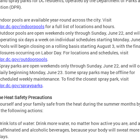
 and spray parks for DC residents, operated by the Department of Parks 
tion (DPR).
Indoor pools are available year-round across the city. Visit
dpr.dc.gov/indoorpools
for a full list of locations and hours.
Outdoor pools are open weekends only through Sunday, June 22, and wil
operating six days a week on individual schedules starting Monday, June
ools will begin closing on a rolling basis starting August 3, with the fin
closures occurring on Labor Day. For locations and schedules, visit
dpr.dc.gov/outdoorpools
.
Spray parks are open weekends only through Sunday, June 22, and will 
daily beginning Monday, June 23. Some spray parks may be offline for
scheduled weekly maintenance. To find the closest spray park, visit
dpr.dc.gov/sprayparks
.
e Heat Safety Precautions
ourself and your family safe from the heat during the summer months b
 the following actions:
Drink lots of water: Drink more water, no matter how active you are, and 
caffeinated and alcoholic beverages, because your body will sweat more
days.