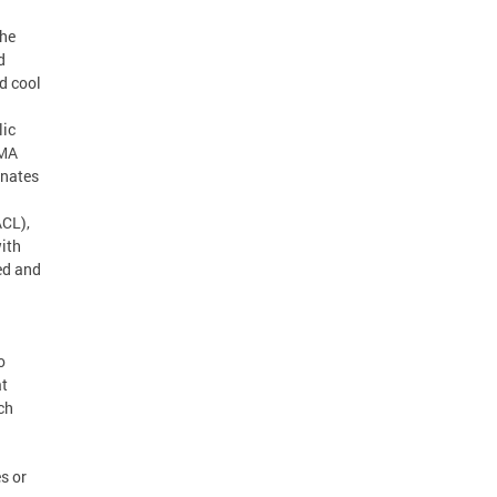
the
d
d cool
lic
EMA
inates
ACL),
ith
ed and
o
at
ch
s or