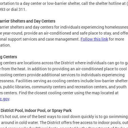
ortation to a day center or low-barrier shelter, call the shelter hotline at 
93 or dial 311.
rrier Shelters and Day Centers
rrier shelters and day centers for individuals experiencing homelessne
e year-round, provide an air-conditioned and safe place to stay, and offe
onal support services and case management.
Follow this link
for more
ation.
g Centers
g centers are locations across the District where individuals can go to g
e from the heat. In addition to providing an air-conditioned place to cool 
ooling centers provide additional services to individuals experiencing
ssness. Facilities serving as cooling centers include low-barrier shelter
s, public libraries, community centers and recreation centers, and youth
es centers. Find the closest cooling center using the map located at
c.gov
.
a District Pool, Indoor Pool, or Spray Park
t’s hot out, one of the best ways to cool down quickly is to go swimming
 around in cold water. The District offers free access to indoor pools, ou