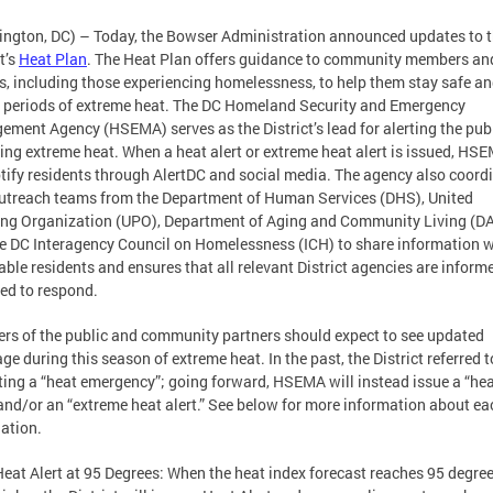
ngton, DC) – Today, the Bowser Administration announced updates to 
t’s
Heat Plan
. The Heat Plan offers guidance to community members an
rs, including those experiencing homelessness, to help them stay safe an
 periods of extreme heat. The DC Homeland Security and Emergency
ment Agency (HSEMA) serves as the District’s lead for alerting the pub
ing extreme heat. When a heat alert or extreme heat alert is issued, HS
otify residents through AlertDC and social media. The agency also coord
utreach teams from the Department of Human Services (DHS), United
ng Organization (UPO), Department of Aging and Community Living (D
e DC Interagency Council on Homelessness (ICH) to share information w
able residents and ensures that all relevant District agencies are inform
ed to respond.
s of the public and community partners should expect to see updated
ge during this season of extreme heat. In the past, the District referred t
ting a “heat emergency”; going forward, HSEMA will instead issue a “he
 and/or an “extreme heat alert.” See below for more information about ea
ation.
Heat Alert at 95 Degrees: When the heat index forecast reaches 95 degree