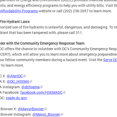
nts, and energy efficiency programs to help you with utility bills. Visit t
y Affordability Programs
website or call (202) 236-2657 to learn more.
Fire Hydrant Laws
orized use of fire hydrants is unlawful, dangerous, and damaging. To re
ydrant that has been tampered with, please call 311.
teer with the Community Emergency Response Team
DC offers the chance to volunteer with DC’s Community Emergency Res
CERT), which will allow you to learn more about emergency preparedne
our fellow community members during a hazard event. Visit the
Serve D
to learn more.
C X:
@AlertDC
A X:
@DC_HSEMA
 Instagram:
@dchsema
 Facebook:
facebook.com/HSEMADC
DC:
ready.dc.gov
 Bowser X:
@MayorBowser
 Bowser Instagram:
@Mayor_Bowser