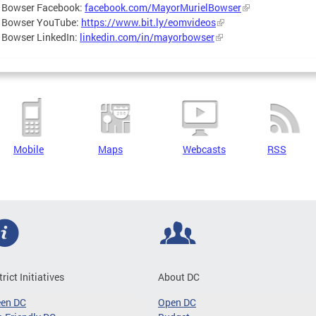
 Bowser Facebook:
facebook.com/MayorMurielBowser
 Bowser YouTube:
https://www.bit.ly/eomvideos
 Bowser LinkedIn:
linkedin.com/in/mayorbowser
Mobile
Maps
Webcasts
RSS
trict Initiatives
About DC
een DC
Open DC