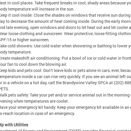
Rest in cool places: Take frequent breaks in cool, shady areas because y
body temperature will increase in the sun.
Keep it cool inside: Close the shades on windows that receive sun during
day to decrease the amount of heat coming inside. During the early morn
and late evening, open windows and doors to let heat out and let cooler ai
Wear loose clothing and sunscreen: Wear protective, loose-fitting clothi
SPF-15 or higher sunscreen.
Take cold showers: Use cold water when showering or bathing to lower y
body temperature.
Create makeshift air conditioning: Put a bowl of ice or cold water in front
your fan to cool down the blowing air.
Keep kids and pets cool: Don’t leave kids or pets alone in cars, ever, beca
emperature inside a car can rise very quickly. If you see an animal left o
or in a vehicle on a hot day, call the Brandywine Valley SPCA at (202) 888
PETS.
Walk pets safely: Take your pet and/or service animal out in the morning 
evening when temperatures are cooler.
Have your emergency kit handy: Keep your emergency kit available in an 
to-reach location in case of an emergency.
lp with Utilities
partment of Energy and Environment (DOEE) provides financial assista