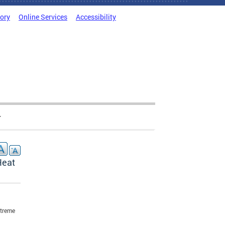
tory
Online Services
Accessibility
Heat
xtreme