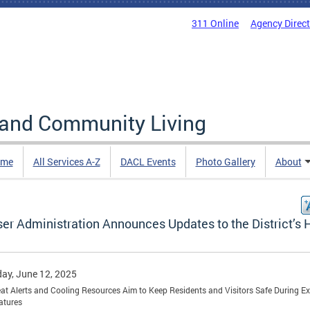
311 Online
Agency Direc
 and Community Living
me
All Services A-Z
DACL Events
Photo Gallery
About
er Administration Announces Updates to the District’s 
ay, June 12, 2025
t Alerts and Cooling Resources Aim to Keep Residents and Visitors Safe During E
atures