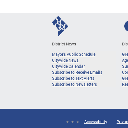
District News
Dis
Mayor's Public Schedule
Gr
Citywide News
Age
Citywide Calendar
Sus
Subscribe to Receive Emails
Co
Subscribe to Text Alerts
Gre
Subscribe to Newsletters
Re
Accessibility
Privac