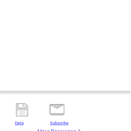
Data
Subscribe