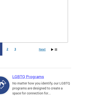
Next
1
2
3
LGBTQ Programs
No matter how you identify, our LGBTQ
programs are designed to create a
space for connection for...