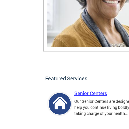
Featured Services
Senior Centers
Our Senior Centers are design
help you continue living boldl
taking charge of your health...