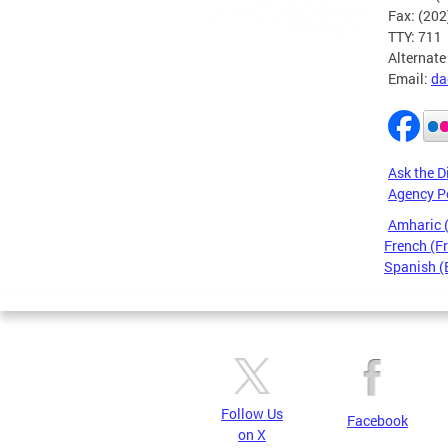
Fax: (20
TTY: 711
Alternate
Email:
da
Ask the D
Agency P
Amharic
French (F
Spanish (
Pages
Follow Us
Facebook
on X