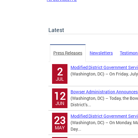
Latest
Press Releases
Newsletters
Testimon
Modified District Government Serv
2
(Washington, DC) – On Friday, July
JUL
Bowser Administration Announces U
12
(Washington, DC) – Today, the Bow
JUN
District’s...
Modified District Government Serv
23
(Washington, DC) – On Monday, May
MAY
Day...