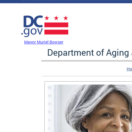
Skip to main content
DC Agency Top Menu
Mayor Muriel Bowser
Department of Aging
Ho