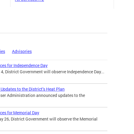
ies
Advisories
ices for Independence Day
 4, District Government will observe Independence Day...
pdates to the District’s Heat Plan
ser Administration announced updates to the
ices for Memorial Day
 26, District Government will observe the Memorial