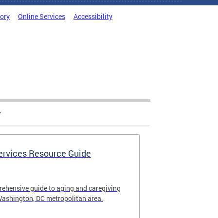
tory
Online Services
Accessibility
Services Resource Guide
rehensive guide to aging and caregiving
Washington, DC metropolitan area.