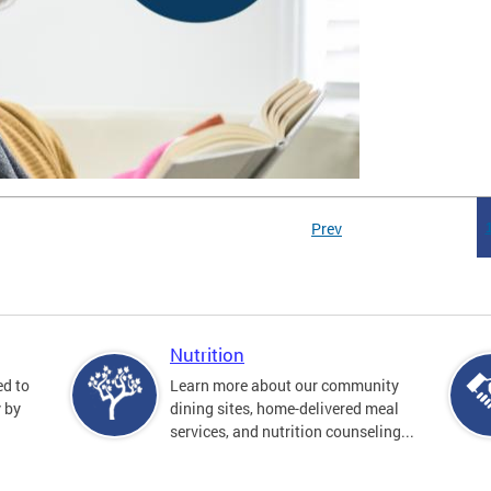
Prev
Nutrition
ed to
Learn more about our community
y by
dining sites, home-delivered meal
services, and nutrition counseling...