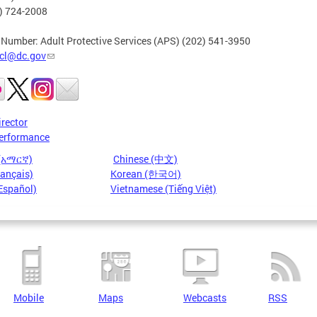
2) 724-2008
 Number: Adult Protective Services (APS) (202) 541-3950
cl@dc.gov
irector
erformance
 (አማርኛ)
Chinese (中文)
rançais)
Korean (한국어)
Español)
Vietnamese (Tiếng Việt)
Mobile
Maps
Webcasts
RSS