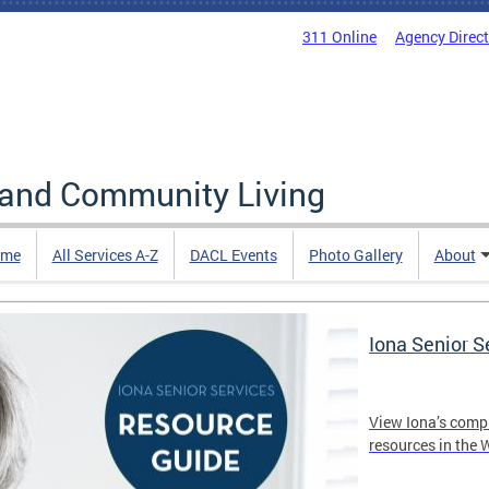
311 Online
Agency Direc
 and Community Living
me
All Services A-Z
DACL Events
Photo Gallery
About
Iona Senior 
View Iona’s comp
resources in the 