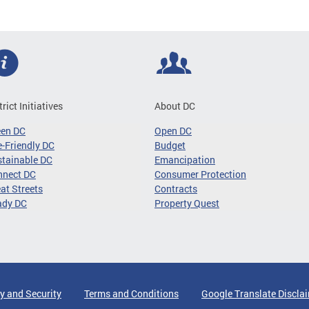
trict Initiatives
About DC
een DC
Open DC
-Friendly DC
Budget
tainable DC
Emancipation
nnect DC
Consumer Protection
at Streets
Contracts
ady DC
Property Quest
y and Security
Terms and Conditions
Google Translate Discla