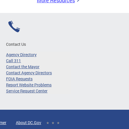
More Resources
Contact Us
Agency Directory
Call 311
Contact the Mayor
Contact Agency Directors
FOIA Requests
Report Website Problems
Service Request Center
imer
About DC.Gov