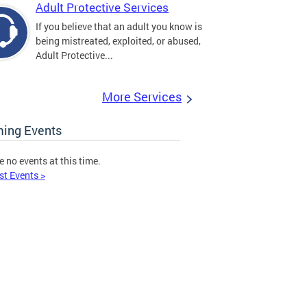
Adult Protective Services
If you believe that an adult you know is
being mistreated, exploited, or abused,
Adult Protective...
More Services
ing Events
e no events at this time.
st Events >