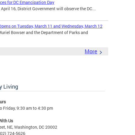
ices for DC Emancipation Day
ril 16, District Government will observe the DC...
Opens on Tuesday, March 11 and Wednesday, March 12
uriel Bowser and the Department of Parks and
More
 Living
urs
 Friday, 9:30 am to 4:30 pm
With Us
eet, NE, Washington, DC 20002
202) 724-5626