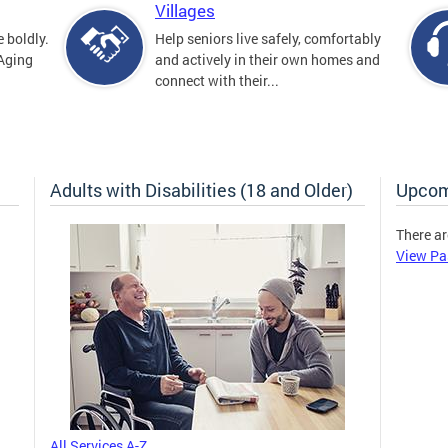
Villages
 boldly.
Help seniors live safely, comfortably
 Aging
and actively in their own homes and
connect with their...
Adults with Disabilities (18 and Older)
Upcom
There ar
View Pa
All Services A-Z