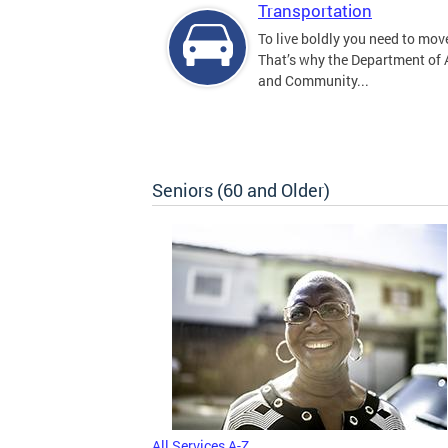
Transportation
To live boldly you need to move
That’s why the Department of
and Community...
Seniors (60 and Older)
All Services A-Z