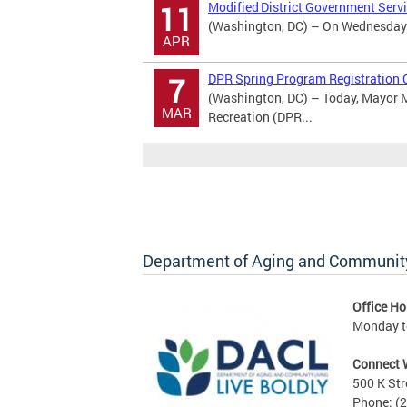
Modified District Government Serv
11
(Washington, DC) – On Wednesday Ap
APR
DPR Spring Program Registration 
7
(Washington, DC) – Today, Mayor M
MAR
Recreation (DPR...
Department of Aging and Community
Office Ho
Monday to
Connect 
500 K Str
Phone: (