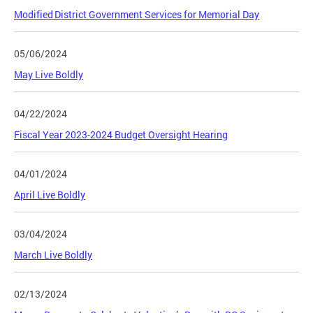
Modified District Government Services for Memorial Day
05/06/2024
May Live Boldly
04/22/2024
Fiscal Year 2023-2024 Budget Oversight Hearing
04/01/2024
April Live Boldly
03/04/2024
March Live Boldly
02/13/2024