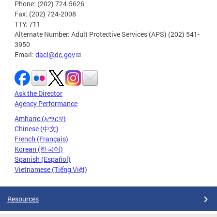
Phone: (202) 724-5626
Fax: (202) 724-2008
TTY: 711
Alternate Number: Adult Protective Services (APS) (202) 541-
3950
Email:
dacl@dc.gov
Ask the Director
Agency Performance
Amharic (አማርኛ)
Chinese (中文)
French (Français)
Korean (한국어)
Spanish (Español)
Vietnamese (Tiếng Việt)
Resources