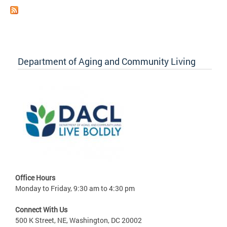
Department of Aging and Community Living
Office Hours
Monday to Friday, 9:30 am to 4:30 pm
Connect With Us
500 K Street, NE, Washington, DC 20002