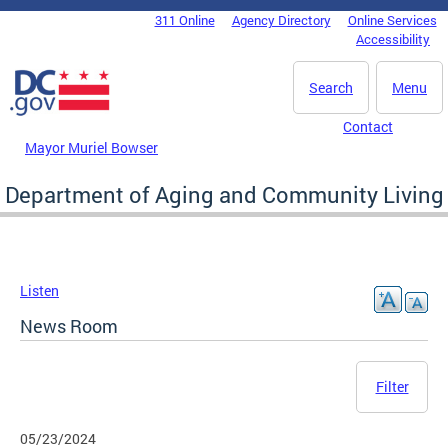
Skip to main content
311 Online
Agency Directory
Online Services
DC Agency Top Menu
Accessibility
Search
Menu
Contact
Mayor Muriel Bowser
Department of Aging and Community Living
Listen
News Room
Filter
05/23/2024