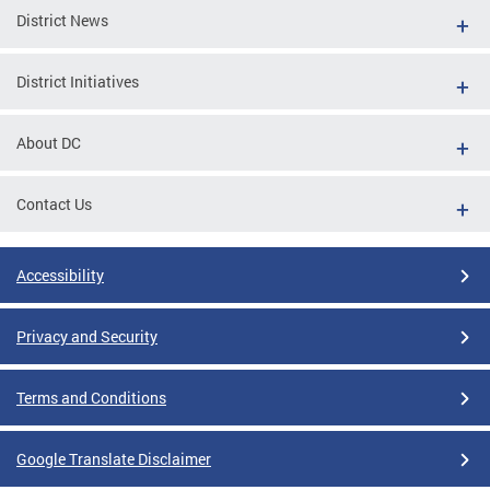
District News
District Initiatives
About DC
Contact Us
Accessibility
Privacy and Security
Terms and Conditions
Google Translate Disclaimer