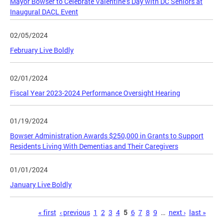
Mayor Bowser to Celebrate Valentine’s Day with DC Seniors at
Inaugural DACL Event
02/05/2024
February Live Boldly
02/01/2024
Fiscal Year 2023-2024 Performance Oversight Hearing
01/19/2024
Bowser Administration Awards $250,000 in Grants to Support
Residents Living With Dementias and Their Caregivers
01/01/2024
January Live Boldly
Pages
« first
‹ previous
1
2
3
4
5
6
7
8
9
…
next ›
last »