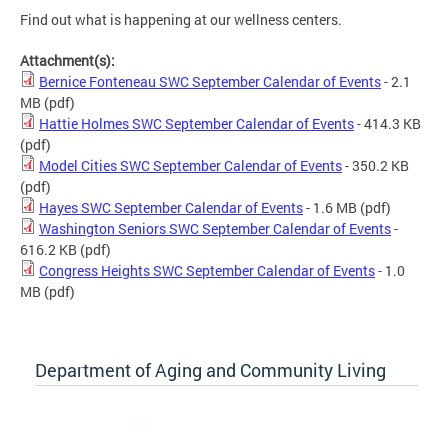
Find out what is happening at our wellness centers.
Attachment(s):
Bernice Fonteneau SWC September Calendar of Events
- 2.1
MB
(pdf)
Hattie Holmes SWC September Calendar of Events
- 414.3 KB
(pdf)
Model Cities SWC September Calendar of Events
- 350.2 KB
(pdf)
Hayes SWC September Calendar of Events
- 1.6 MB
(pdf)
Washington Seniors SWC September Calendar of Events
-
616.2 KB
(pdf)
Congress Heights SWC September Calendar of Events
- 1.0
MB
(pdf)
Department of Aging and Community Living