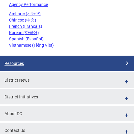
Agency Performance
Amharic (አማርኛ)
Chinese (中文)
French (Français)
Korean (한국어)
Spanish (Español)
Vietnamese (Tiếng Việt)
Resources
District News
District Initiatives
About DC
Contact Us