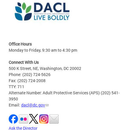
Office Hours
Monday to Friday, 9:30 am to 4:30 pm
Connect With Us
500 K Street, NE, Washington, DC 20002
Phone: (202) 724-5626
Fax: (202) 724-2008
TTY: 711
Alternate Number: Adult Protective Services (APS) (202) 541-
3950
Email:
dacl@dc.gov
Ask the Director