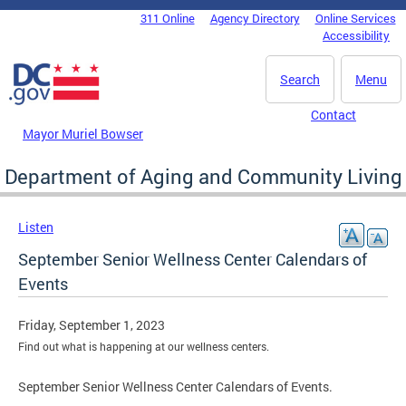
Skip to main content
311 Online
Agency Directory
Online Services
DC Agency Top Menu
Accessibility
Search
Menu
Contact
Mayor Muriel Bowser
Department of Aging and Community Living
Listen
September Senior Wellness Center Calendars of
Events
Friday, September 1, 2023
Find out what is happening at our wellness centers.
September Senior Wellness Center Calendars of Events.