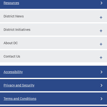
Resources
District News
District Initiatives
About DC
Contact Us
Accessibility
Privacy and Security
Terms and Conditions