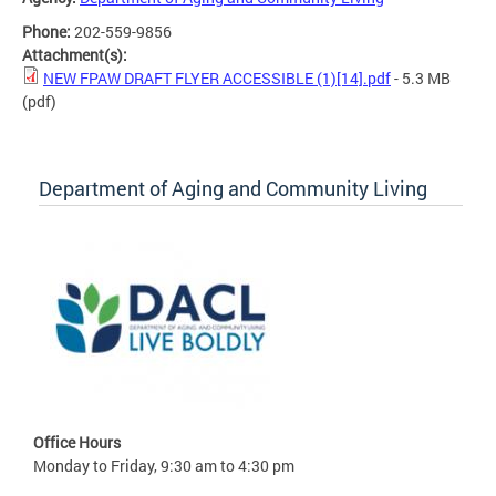
Phone:
202-559-9856
Attachment(s):
NEW FPAW DRAFT FLYER ACCESSIBLE (1)[14].pdf
- 5.3 MB
(pdf)
Department of Aging and Community Living
Office Hours
Monday to Friday, 9:30 am to 4:30 pm