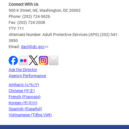
Connect With Us
500 K Street, NE, Washington, DC 20002
Phone: (202) 724-5626
Fax: (202) 724-2008
TTY: 711
Alternate Number: Adult Protective Services (APS) (202) 541-
3950
Email:
dacl@dc.gov
Ask the Director
Agency Performance
Amharic (አማርኛ)
Chinese (中文)
French (Français)
Korean (한국어)
Spanish (Español)
Vietnamese (Tiếng Việt)