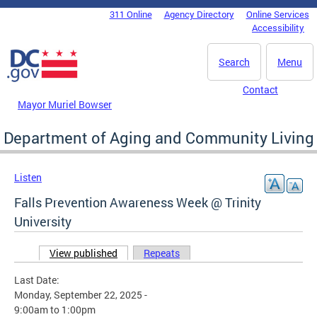
Skip to main content
311 Online
Agency Directory
Online Services
DC Agency Top Menu
Accessibility
Search
Menu
Contact
Mayor Muriel Bowser
Department of Aging and Community Living
Listen
Falls Prevention Awareness Week @ Trinity
University
View published
(active tab)
Repeats
Primary tabs
Last Date:
Monday, September 22, 2025 -
9:00am
to
1:00pm