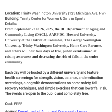
Location:
Trinity Washington University (125 Michigan Ave. NW)
Building:
Trinity Center for Women & Girls in Sports
Details:
From
September 22 to 26, 2025, the DC Department of Aging and
Community Living (DACL), AARP DC, Howard University,
University of the District of Columbia, The George Washington
University, Trinity Washington University, Home Care Partners,
and others will host four days of free, public events
aimed at
raising awareness and decreasing the risk of falls in the senior
community.
Each day will be hosted by a different university and feature
health screenings for strength, vision, balance, and medication
screenings, along with demonstrations on home safety, fall
recovery techniques, and simple exercises that can lower fall risk.
The events are open to the public and completely free.
Cost:
FREE
Agency:
Department of Aging and Community Living