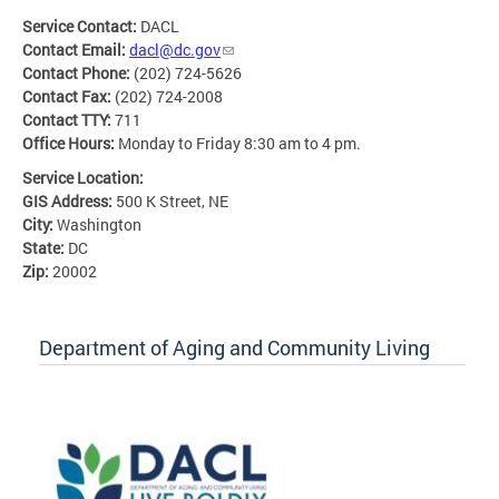
Service Contact:
DACL
Contact Email:
dacl@dc.gov
Contact Phone:
(202) 724-5626
Contact Fax:
(202) 724-2008
Contact TTY:
711
Office Hours:
Monday to Friday 8:30 am to 4 pm.
Service Location:
GIS Address:
500 K Street, NE
City:
Washington
State:
DC
Zip:
20002
Department of Aging and Community Living