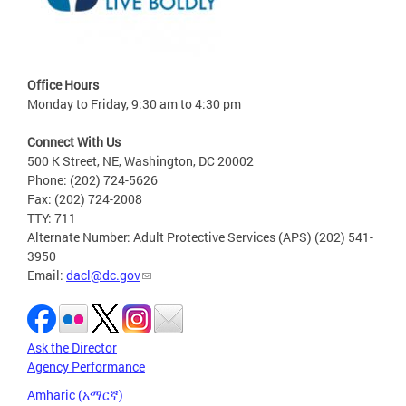
Office Hours
Monday to Friday, 9:30 am to 4:30 pm
Connect With Us
500 K Street, NE, Washington, DC 20002
Phone: (202) 724-5626
Fax: (202) 724-2008
TTY: 711
Alternate Number: Adult Protective Services (APS) (202) 541-
3950
Email:
dacl@dc.gov
Ask the Director
Agency Performance
Amharic (አማርኛ)