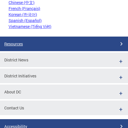
Chinese (中文)
French (Français)
Korean (한국어)
Spanish (Español)
Vietnamese (Tiếng Việt)
Resources
District News
District Initiatives
About DC
Contact Us
Accessibility