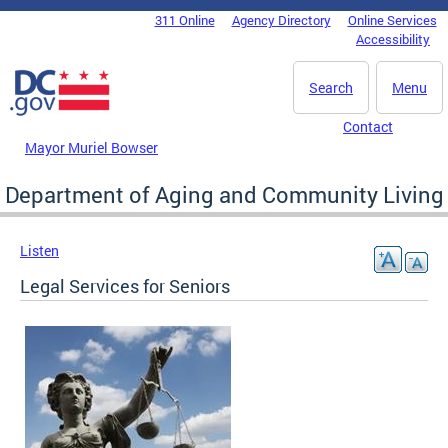
Skip to main content
311 Online
Agency Directory
Online Services
DC Agency Top Menu
Accessibility
Search
Menu
Contact
Mayor Muriel Bowser
Department of Aging and Community Living
Listen
Legal Services for Seniors