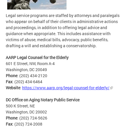
Legal service programs are staffed by attorneys and paralegals
who appear on behalf of their clients in administrative actions
and proceedings, in addition to offering legal advice and
guidance when appropriate. This includes assistance with
victims of abuse, medical bills, advocacy, public benefits,
drafting a will and establishing a conservatorship.
AARP Legal Counsel for the Elderly
601 E Street, NW, Room A-4
Washington, DC 20049
Phone
: (202) 434-2120
Fax
: (202) 434-6464
Website
:
https://www.aarp.org/legal-counsel-for-elderly/
DC Office on Aging Notary Public Service
500 K Street, NE
Washington, DC 20002
Phone
: (202) 724-5626
Fax
: (202) 724-2008