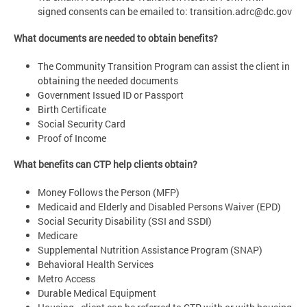
signed consents can be emailed to:
transition.adrc@dc.gov
What documents are needed to obtain benefits?
The Community Transition Program can assist the client in
obtaining the needed documents
Government Issued ID or Passport
Birth Certificate
Social Security Card
Proof of Income
What benefits can CTP help clients obtain?
Money Follows the Person (MFP)
Medicaid and Elderly and Disabled Persons Waiver (EPD)
Social Security Disability (SSI and SSDI)
Medicare
Supplemental Nutrition Assistance Program (SNAP)
Behavioral Health Services
Metro Access
Durable Medical Equipment