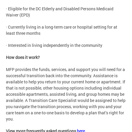
· Eligible for the DC Elderly and Disabled Persons Medicaid
Waiver (EPD)
· Currently living in a long-term care or hospital setting for at
least three months
· Interested in living independently in the community
How does it work?
MFP provides the funds, services, and support you will need for a
successful transition back into the community. Assistance is
available to help you return to your current home or apartment. If
that is not possible, other housing options including individual
accessible apartments, assisted living, and group homes may be
available. A Transition Care Specialist would be assigned to help
you navigate the transition process, working with you and your
care team on a one-to-one basis to develop a plan that’s right for
you.
View more frequently asked questions
here
.