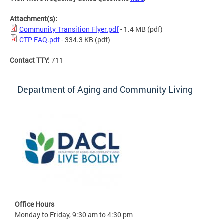
Attachment(s):
Community Transition Flyer.pdf
- 1.4 MB
(pdf)
CTP FAQ.pdf
- 334.3 KB
(pdf)
Contact TTY:
711
Department of Aging and Community Living
Office Hours
Monday to Friday, 9:30 am to 4:30 pm