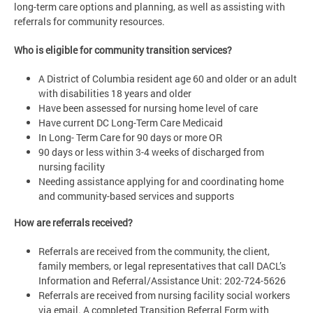
long-term care options and planning, as well as assisting with
referrals for community resources.
Who is eligible for community transition services?
A District of Columbia resident age 60 and older or an adult
with disabilities 18 years and older
Have been assessed for nursing home level of care
Have current DC Long-Term Care Medicaid
In Long- Term Care for 90 days or more OR
90 days or less within 3-4 weeks of discharged from
nursing facility
Needing assistance applying for and coordinating home
and community-based services and supports
How are referrals received?
Referrals are received from the community, the client,
family members, or legal representatives that call DACL’s
Information and Referral/Assistance Unit: 202-724-5626
Referrals are received from nursing facility social workers
via email. A completed Transition Referral Form with