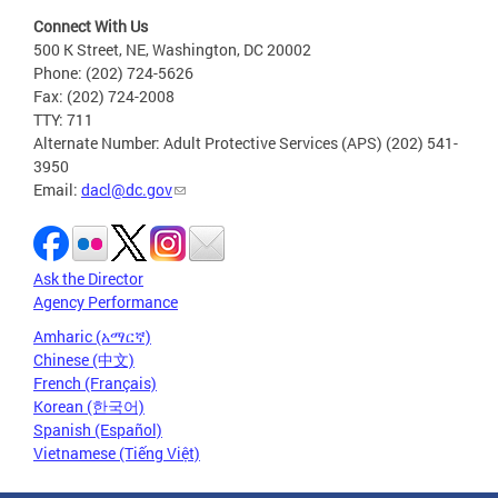
Connect With Us
500 K Street, NE, Washington, DC 20002
Phone: (202) 724-5626
Fax: (202) 724-2008
TTY: 711
Alternate Number: Adult Protective Services (APS) (202) 541-
3950
Email:
dacl@dc.gov
Ask the Director
Agency Performance
Amharic (አማርኛ)
Chinese (中文)
French (Français)
Korean (한국어)
Spanish (Español)
Vietnamese (Tiếng Việt)