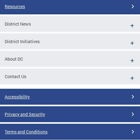
Resources
District News
District Initiatives
About DC
Contact Us
Accessibility
Privacy and Security
Terms and Conditions