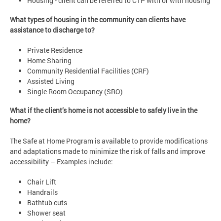
Housing - client can be referred to CTP with or with housing
What types of housing in the community can clients have
assistance to discharge to?
Private Residence
Home Sharing
Community Residential Facilities (CRF)
Assisted Living
Single Room Occupancy (SRO)
What if the client’s home is not accessible to safely live in the
home?
The Safe at Home Program is available to provide modifications
and adaptations made to minimize the risk of falls and improve
accessibility – Examples include:
Chair Lift
Handrails
Bathtub cuts
Shower seat