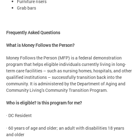
Furniture risers
Grab bars
Frequently Asked Questions
What is Money Follows the Person?
Money Follows the Person (MFP) is a federal demonstration
program that helps eligible individuals currently living in long-
term care facilities – such as nursing homes, hospitals, and other
qualified institutions – successfully transition back into the
community. It is administered by the Department of Aging and
Community Living’s Community Transition Program.
Who is eligible? Is this program for me?
· DC Resident
· 60 years of age and older; an adult with disabilities 18 years
and older