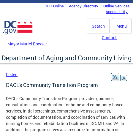
Skip to main content
311 Online
Agency Directory
Online Services
DC Agency Top Menu
Accessibility
Search
Menu
Contact
Mayor Muriel Bowser
Department of Aging and Community Living
Listen
DACL's Community Transition Program
DACL’s Community Transition Program provides guidance,
consultation, and coordination for home and community-based
services, initial screenings, comprehensive assessments,
completion of documentation, and coordination of services with
nursing homes and rehabilitation facilities in DC, MD, and VA. In
addition, the program serves as a resource for information on