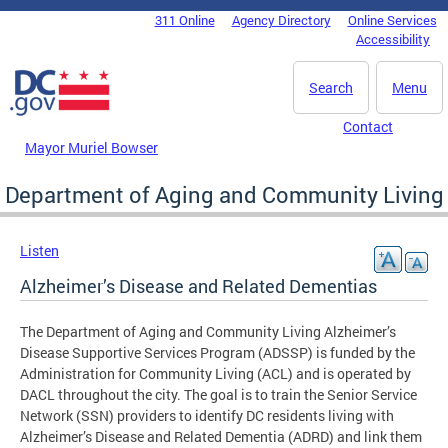
Skip to main content
311 Online
Agency Directory
Online Services
DC Agency Top Menu
Accessibility
Search
Menu
Contact
Mayor Muriel Bowser
Department of Aging and Community Living
Listen
Alzheimer’s Disease and Related Dementias
The Department of Aging and Community Living Alzheimer’s
Disease Supportive Services Program (ADSSP) is funded by the
Administration for Community Living (ACL) and is operated by
DACL throughout the city. The goal is to train the Senior Service
Network (SSN) providers to identify DC residents living with
Alzheimer’s Disease and Related Dementia (ADRD) and link them