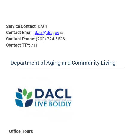
Service Contact:
DACL
Contact Email:
dacl@dc.gov
Contact Phone:
(202) 724-5626
Contact TTY:
711
Department of Aging and Community Living
Office Hours