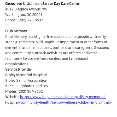
Genevieve N. Johnson Senior Day Care Center
4817 Blagden Avenue NW
Washington, DC 20001
Phone: (202)-723-8537
Club Memory
Club Memory is a stigma-free social club for people with early-
stage Alzheimer’s, Mild Cognitive Impairment or other forms of
dementia, and their spouses, partners, and caregivers. Sessions
and community outreach activities are offered at diverse
facilities—Senior wellness centers and faith-based
organizations.
Service Provider
Sibley Memorial Hospital
Sibley Senior Association
5255 Loughboro Road NW
Phone
: (202) 364-7602
Website
:
https://www.hopkinsmedicine.org/sibley-memorial-
hospital/community-health/senior-wellness/club-memory.html