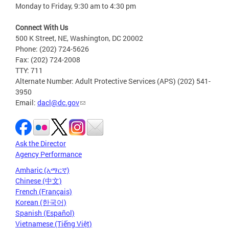
Monday to Friday, 9:30 am to 4:30 pm
Connect With Us
500 K Street, NE, Washington, DC 20002
Phone: (202) 724-5626
Fax: (202) 724-2008
TTY: 711
Alternate Number: Adult Protective Services (APS) (202) 541-
3950
Email:
dacl@dc.gov
Ask the Director
Agency Performance
Amharic (አማርኛ)
Chinese (中文)
French (Français)
Korean (한국어)
Spanish (Español)
Vietnamese (Tiếng Việt)