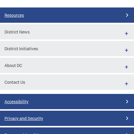
Resources
District News
District Initiatives
About DC
Contact Us
Accessibility
Privacy and Security