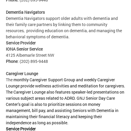
Dementia Navigators
Dementia Navigators support older adults with dementia and
their family care partners by linking them to community
resources, providing education on dementia, and managing the
behavioral symptoms of dementia.
Service Provider
IONA Senior Service
4125 Albemarle Street NW
Phone
: (202) 895-9448
Caregiver Lounge
The
monthly Caregiver Support Group and weekly Caregiver
Lounge provide wellness activities and meditation for caregivers.
The Caregiver Lounge also features speaker-led presentations on
various subject areas related to ADRD. GNJ Senior Day Care
Center’s goal is also to prioritize sessions on money
management, bill pay, and assisting Seniors with Dementia in
maintaining their financial literacy and keeping their
independence as long as possible.
Service Provider