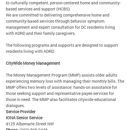
to culturally competent, person-centered home and community-
based services and support (HCBS).
We are committed to delivering comprehensive home and
community-based services through behavior symptom
management and expert consultation for DC residents living
with ADRD and their family caregivers.
The following programs and supports are designed to support
residents living with ADRD.
CityWide Money Management
The Money Management Program (MMP) assists older adults
experiencing memory loss with managing their monthly bills. The
MMP offers two levels of assistance: hands-on assistance for
those seeking support and representative payee services for
those in need. The MMP also facilitates citywide educational
dialogues.
Service Provider
IONA Senior Service
4125 Albemarle Street NW
Phone
: (202) 895-9448