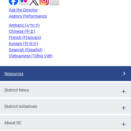
Ask the Director
Agency Performance
Amharic (አማርኛ)
Chinese (中文)
French (Français)
Korean (한국어)
Spanish (Español)
Vietnamese (Tiếng Việt)
Resources
District News
District Initiatives
About DC