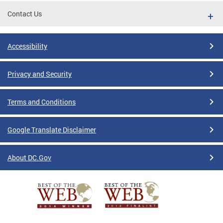
Contact Us
Accessibility
Privacy and Security
Terms and Conditions
Google Translate Disclaimer
About DC.Gov