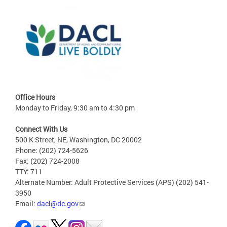
Office Hours
Monday to Friday, 9:30 am to 4:30 pm
Connect With Us
500 K Street, NE, Washington, DC 20002
Phone: (202) 724-5626
Fax: (202) 724-2008
TTY: 711
Alternate Number: Adult Protective Services (APS) (202) 541-
3950
Email:
dacl@dc.gov