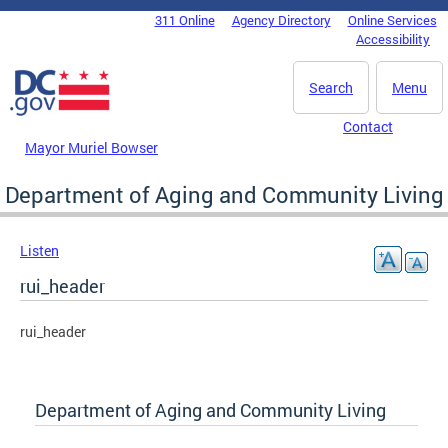
Skip to main content
311 Online
Agency Directory
Online Services
DC Agency Top Menu
Accessibility
Search
Menu
Contact
Mayor Muriel Bowser
Department of Aging and Community Living
Listen
rui_header
rui_header
Department of Aging and Community Living