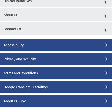
District Initiatives
About DC
Contact Us
Accessibility
Privacy and Security
Terms and Conditions
Google Translate Disclaimer
About DC.Gov