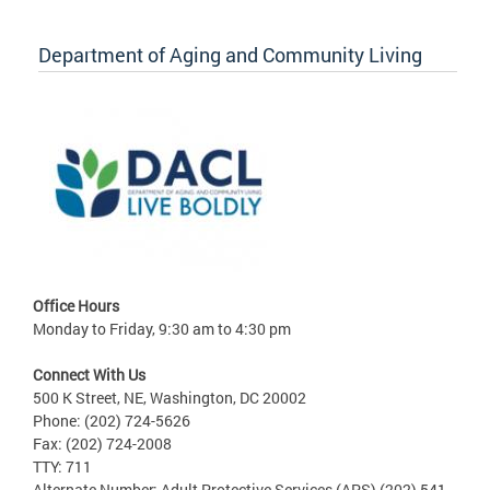
Department of Aging and Community Living
Office Hours
Monday to Friday, 9:30 am to 4:30 pm
Connect With Us
500 K Street, NE, Washington, DC 20002
Phone: (202) 724-5626
Fax: (202) 724-2008
TTY: 711
Alternate Number: Adult Protective Services (APS) (202) 541-