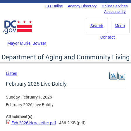
Skip to main content
311 Online
Agency Directory
Online Services
DC Agency Top Menu
Accessibility
Search
Menu
Contact
Mayor Muriel Bowser
Department of Aging and Community Living
Listen
February 2026 Live Boldly
Sunday, February 1, 2026
February 2026 Live Boldly
Attachment(s):
Feb 2026 Newsletter.pdf
- 486.2 KB
(pdf)