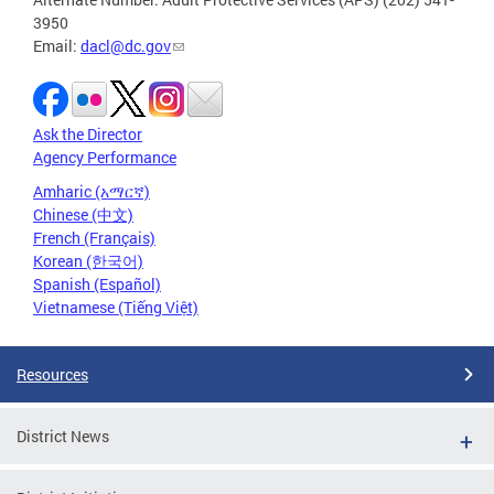
3950
Email:
dacl@dc.gov
Ask the Director
Agency Performance
Amharic (አማርኛ)
Chinese (中文)
French (Français)
Korean (한국어)
Spanish (Español)
Vietnamese (Tiếng Việt)
Resources
District News