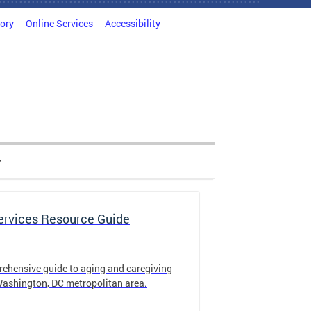
tory
Online Services
Accessibility
Services Resource Guide
rehensive guide to aging and caregiving
Washington, DC metropolitan area.