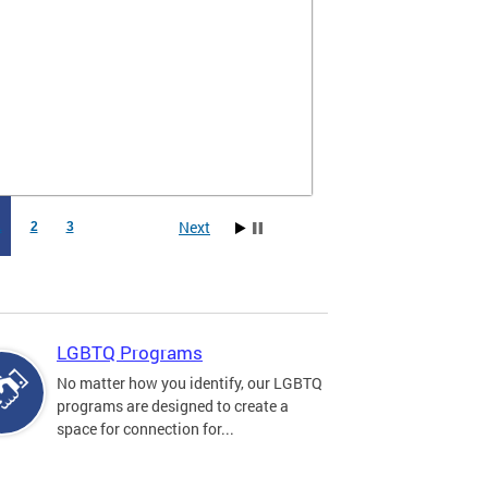
Next
1
2
3
LGBTQ Programs
No matter how you identify, our LGBTQ
programs are designed to create a
space for connection for...