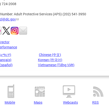
2) 724-2008
 Number: Adult Protective Services (APS) (202) 541-3950
cl@dc.gov
irector
erformance
 (አማርኛ)
Chinese (中文)
rançais)
Korean (한국어)
Español)
Vietnamese (Tiếng Việt)
Mobile
Maps
Webcasts
RSS