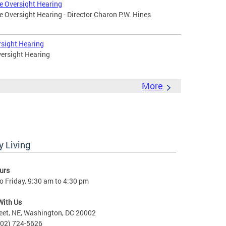
e Oversight Hearing
 Oversight Hearing - Director Charon P.W. Hines
rsight Hearing
ersight Hearing
More
 Living
urs
 Friday, 9:30 am to 4:30 pm
With Us
eet, NE, Washington, DC 20002
202) 724-5626