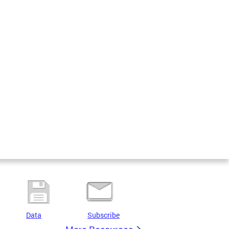
Data
Subscribe