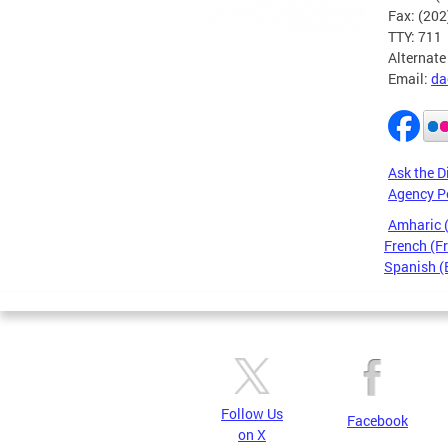
Fax: (20
TTY: 711
Alternate
Email:
da
Ask the D
Agency P
Amharic
French (F
Spanish (
Pages
Follow Us
Facebook
on X