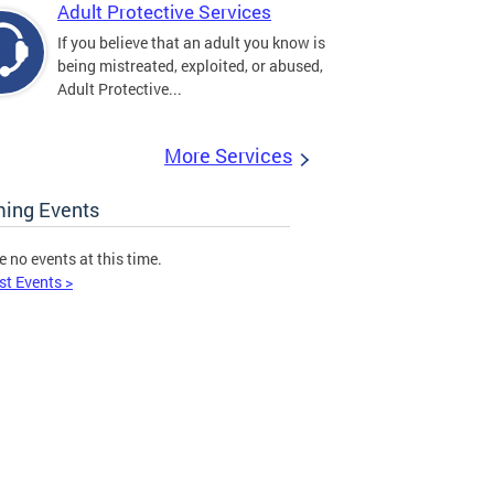
Adult Protective Services
If you believe that an adult you know is
being mistreated, exploited, or abused,
Adult Protective...
More Services
ing Events
e no events at this time.
st Events >