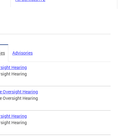
ies
Advisories
rsight Hearing
rsight Hearing
e Oversight Hearing
e Oversight Hearing
rsight Hearing
rsight Hearing