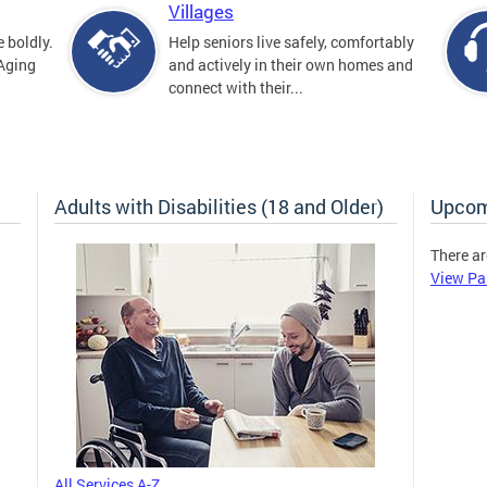
Villages
 boldly.
Help seniors live safely, comfortably
 Aging
and actively in their own homes and
connect with their...
Adults with Disabilities (18 and Older)
Upcom
There ar
View Pa
All Services A-Z