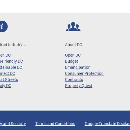
trict Initiatives
About DC
een DC
Open DC
-Friendly DC
Budget
tainable DC
Emancipation
nnect DC
Consumer Protection
at Streets
Contracts
ady DC
Property Quest
y and Security
Terms and Conditions
Google Translate Discla