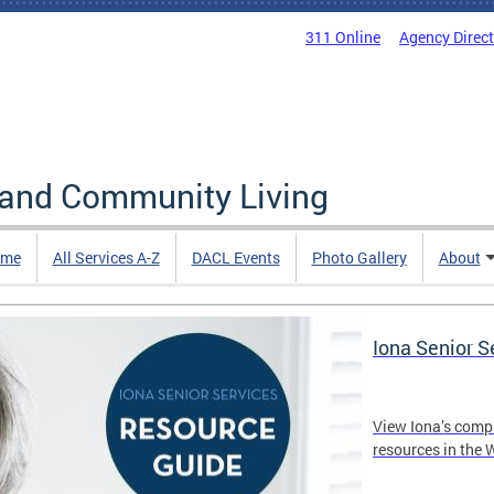
311 Online
Agency Direc
 and Community Living
me
All Services A-Z
DACL Events
Photo Gallery
About
Iona Senior 
View Iona’s comp
resources in the 