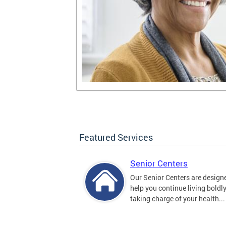
Featured Services
Senior Centers
Our Senior Centers are design
help you continue living boldl
taking charge of your health...