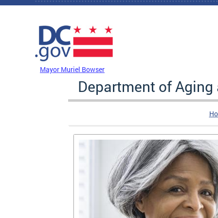
Skip to main content
DC Agency Top Menu
Mayor Muriel Bowser
Department of Aging
Ho