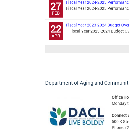
Fiscal Year 2024-2025 Performanc
27
Fiscal Year 2024-2025 Performance
FEB
Fiscal Year 2023-2024 Budget Ove
22
Fiscal Year 2023-2024 Budget Ov
APR
Department of Aging and Community
Office Ho
Monday to
Connect 
500 K Str
Phone: (