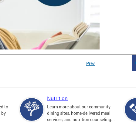
Prev
Nutrition
ed to
Learn more about our community
y by
dining sites, home-delivered meal
services, and nutrition counseling...