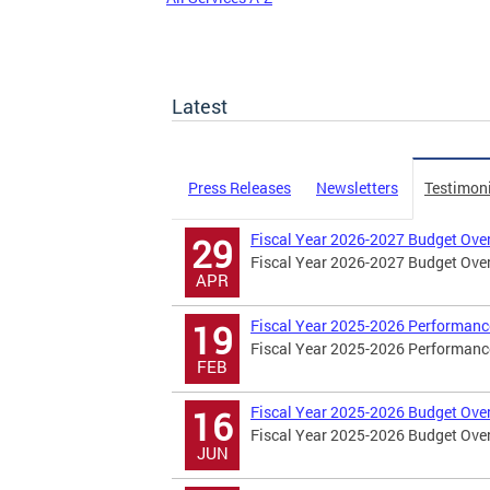
Latest
Press Releases
Newsletters
Testimon
Fiscal Year 2026-2027 Budget Ove
29
Fiscal Year 2026-2027 Budget Ove
APR
Fiscal Year 2025-2026 Performanc
19
Fiscal Year 2025-2026 Performanc
FEB
Fiscal Year 2025-2026 Budget Ove
16
Fiscal Year 2025-2026 Budget Ove
JUN