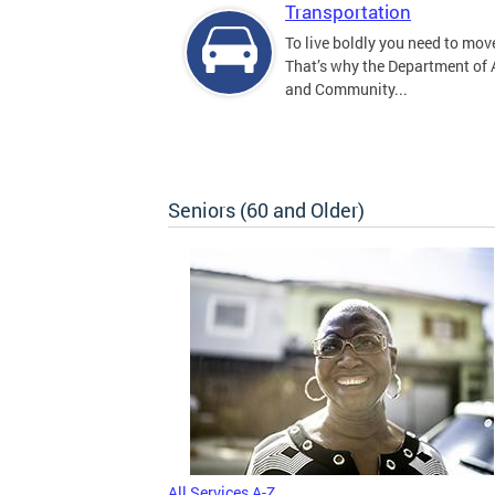
Transportation
To live boldly you need to move
That’s why the Department of
and Community...
Seniors (60 and Older)
All Services A-Z