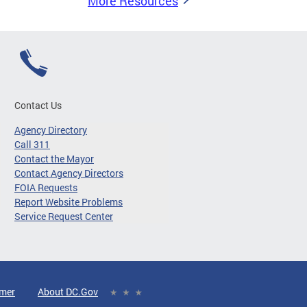
More Resources
Contact Us
Agency Directory
Call 311
Contact the Mayor
Contact Agency Directors
FOIA Requests
Report Website Problems
Service Request Center
imer
About DC.Gov