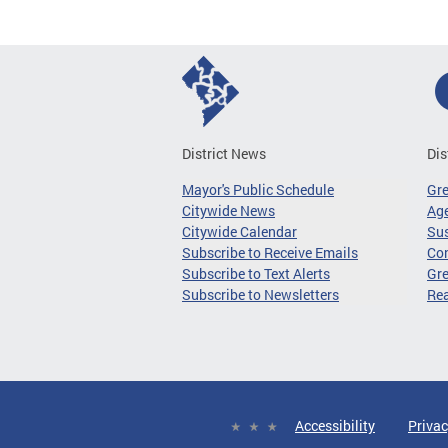
District News
Dis
Mayor's Public Schedule
Gr
Citywide News
Age
Citywide Calendar
Sus
Subscribe to Receive Emails
Co
Subscribe to Text Alerts
Gre
Subscribe to Newsletters
Re
Accessibility
Privac