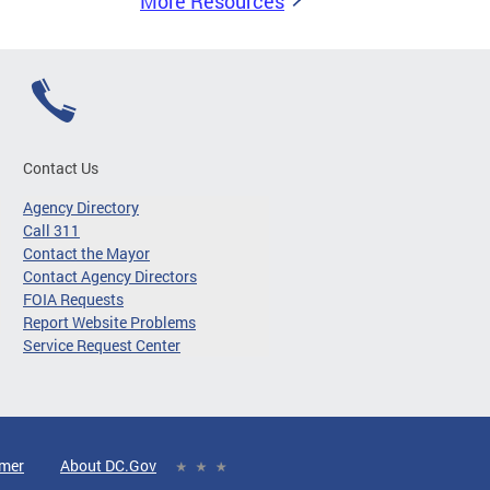
More Resources
Contact Us
Agency Directory
Call 311
Contact the Mayor
Contact Agency Directors
FOIA Requests
Report Website Problems
Service Request Center
imer
About DC.Gov