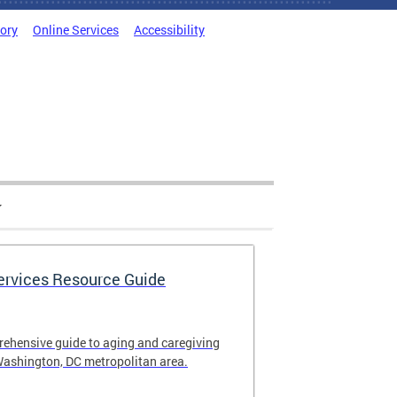
tory
Online Services
Accessibility
Services Resource Guide
rehensive guide to aging and caregiving
Washington, DC metropolitan area.