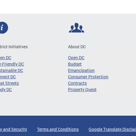
trict Initiatives
About DC
een DC
Open DC
-Friendly DC
Budget
tainable DC
Emancipation
nnect DC
Consumer Protection
at Streets
Contracts
ady DC
Property Quest
y and Security
Terms and Conditions
Google Translate Discla