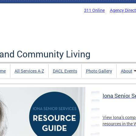
311 Online
Agency Direc
 and Community Living
me
All Services A-Z
DACL Events
Photo Gallery
About
Iona Senior 
View Iona’s comp
resources in the 