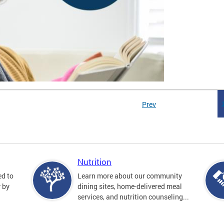
Prev
Nutrition
ed to
Learn more about our community
y by
dining sites, home-delivered meal
services, and nutrition counseling...