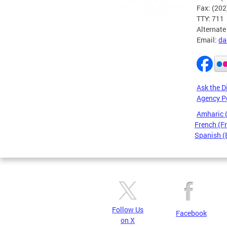
Fax: (20
TTY: 711
Alternate
Email:
da
Ask the D
Agency P
Amharic
French (F
Spanish (
Pages
Follow Us
Facebook
on X