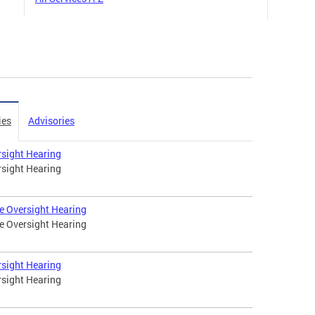
ies
Advisories
rsight Hearing
rsight Hearing
e Oversight Hearing
e Oversight Hearing
rsight Hearing
rsight Hearing