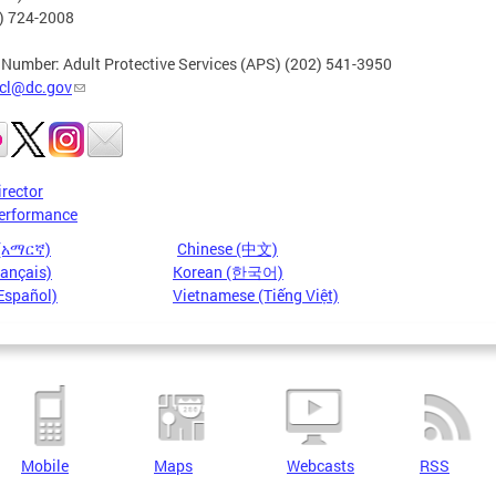
2) 724-2008
 Number: Adult Protective Services (APS) (202) 541-3950
cl@dc.gov
irector
erformance
 (አማርኛ)
Chinese (中文)
rançais)
Korean (한국어)
Español)
Vietnamese (Tiếng Việt)
Mobile
Maps
Webcasts
RSS