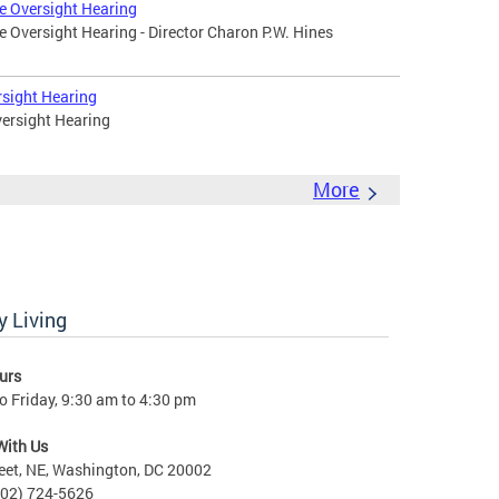
e Oversight Hearing
 Oversight Hearing - Director Charon P.W. Hines
rsight Hearing
ersight Hearing
More
 Living
urs
 Friday, 9:30 am to 4:30 pm
With Us
eet, NE, Washington, DC 20002
202) 724-5626