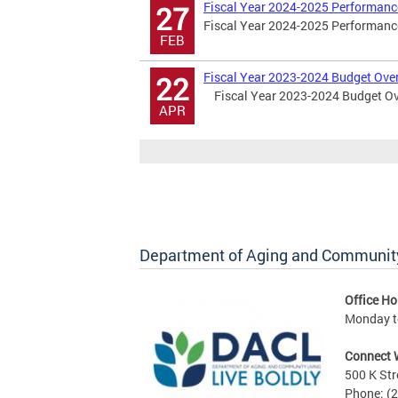
Fiscal Year 2024-2025 Performanc
27
Fiscal Year 2024-2025 Performance
FEB
Fiscal Year 2023-2024 Budget Ove
22
Fiscal Year 2023-2024 Budget Ov
APR
Department of Aging and Community
Office Ho
Monday to
Connect 
500 K Str
Phone: (