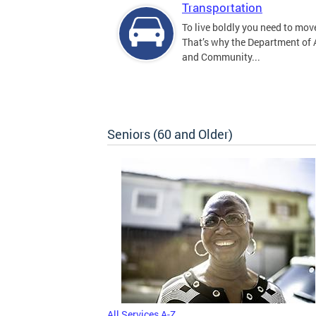
Transportation
To live boldly you need to move
That’s why the Department of
and Community...
Seniors (60 and Older)
All Services A-Z