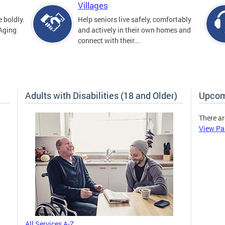
Villages
 boldly.
Help seniors live safely, comfortably
 Aging
and actively in their own homes and
connect with their...
Adults with Disabilities (18 and Older)
Upcom
There ar
View Pa
All Services A-Z