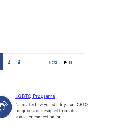
Next
1
2
3
LGBTQ Programs
No matter how you identify, our LGBTQ
programs are designed to create a
space for connection for...