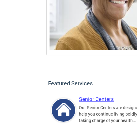
Featured Services
Senior Centers
Our Senior Centers are design
help you continue living boldl
taking charge of your health...