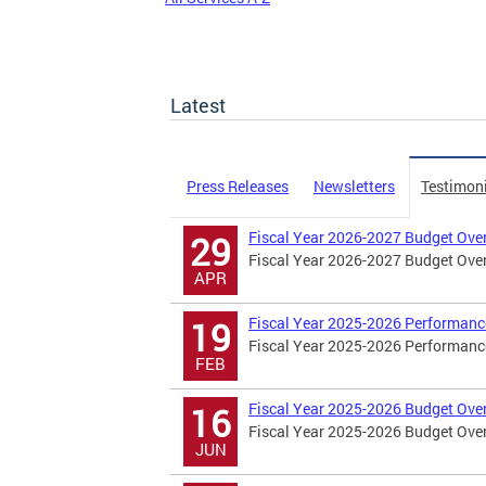
Latest
Press Releases
Newsletters
Testimon
Fiscal Year 2026-2027 Budget Ove
29
Fiscal Year 2026-2027 Budget Ove
APR
Fiscal Year 2025-2026 Performanc
19
Fiscal Year 2025-2026 Performanc
FEB
Fiscal Year 2025-2026 Budget Ove
16
Fiscal Year 2025-2026 Budget Ove
JUN