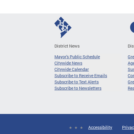
District News
Dis
Mayor's Public Schedule
Gr
Citywide News
Age
Citywide Calendar
Sus
Subscribe to Receive Emails
Co
Subscribe to Text Alerts
Gre
Subscribe to Newsletters
Re
Accessibility
Privac