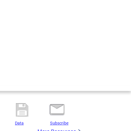
Data
Subscribe