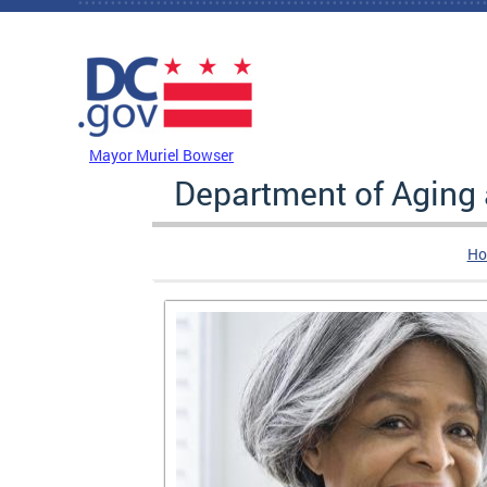
Skip to main content
DC Agency Top Menu
Mayor Muriel Bowser
Department of Aging
Ho