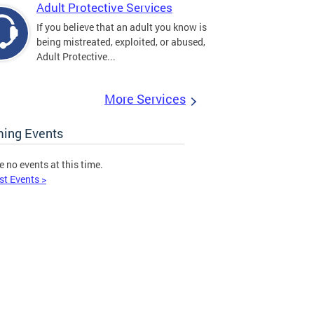
Adult Protective Services
If you believe that an adult you know is
being mistreated, exploited, or abused,
Adult Protective...
More Services
ing Events
e no events at this time.
st Events >