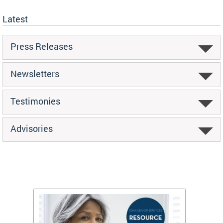
Latest
Press Releases
Newsletters
Testimonies
Advisories