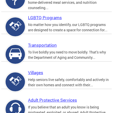
home-delivered meal services, and nutrition
counseling...
LGBTQ Programs
No matter how you identify, our LGBTQ programs
are designed to create a space for connection for...
Transportation
To live boldly you need to move boldly. That’s why
the Department of Aging and Community...
Villages
Help seniors live safely, comfortably and actively in
their own homes and connect with their...
Adult Protective Services
If you believe that an adult you know is being
mistreated, exploited, or abused, Adult Protective...