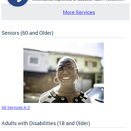
More Services
Seniors (60 and Older)
All Services A-Z
Adults with Disabilities (18 and Older)