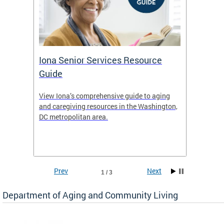
Iona Senior Services Resource
DACL 
Guide
ty
View Iona’s comprehensive guide to aging
The De
safety
and caregiving resources in the Washington,
Living 
f
DC metropolitan area.
and co
inform
Find an
inform
Prev
Next
1 / 3
Department of Aging and Community Living