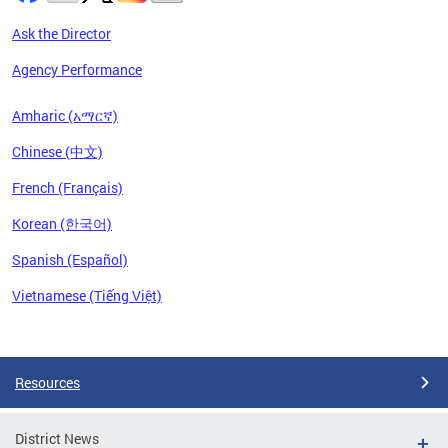
Ask the Director
Agency Performance
Amharic (አማርኛ)
Chinese (中文)
French (Français)
Korean (한국어)
Spanish (Español)
Vietnamese (Tiếng Việt)
Pages
Resources
District News