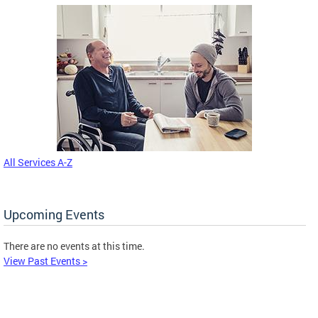
All Services A-Z
Upcoming Events
There are no events at this time.
View Past Events >