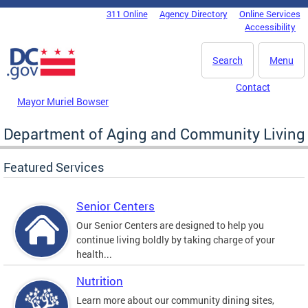
Skip to main content
311 Online
Agency Directory
Online Services
DC Agency Top Menu
Accessibility
Search
Menu
Contact
Mayor Muriel Bowser
Department of Aging and Community Living
Featured Services
Senior Centers
Our Senior Centers are designed to help you
continue living boldly by taking charge of your
health...
Nutrition
Learn more about our community dining sites,