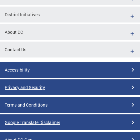
District Initiatives
About DC
Contact Us
Accessibility
Privacy and Security
Terms and Conditions
Google Translate Disclaimer
About DC.Gov