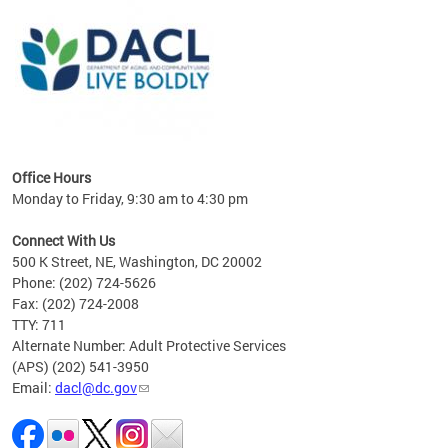
ing
gton,
Office Hours
Monday to Friday, 9:30 am to 4:30 pm
Connect With Us
500 K Street, NE, Washington, DC 20002
Phone: (202) 724-5626
Fax: (202) 724-2008
TTY: 711
Alternate Number: Adult Protective Services
(APS) (202) 541-3950
Email:
dacl@dc.gov