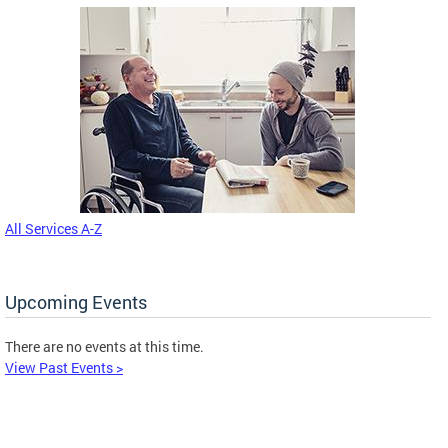
All Services A-Z
Upcoming Events
There are no events at this time.
View Past Events >