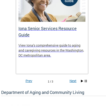
Iona Senior Services Resource
DACL 
Guide
ty
View Iona’s comprehensive guide to aging
The De
safety
and caregiving resources in the Washington,
Living 
f
DC metropolitan area.
and co
inform
Find an
inform
Prev
Next
1 / 3
Department of Aging and Community Living