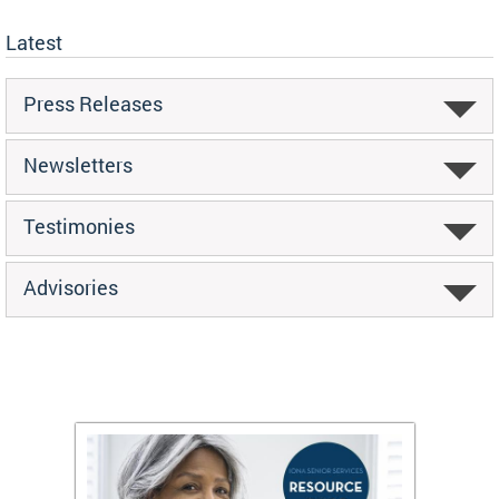
Latest
Press Releases
Newsletters
Testimonies
Advisories