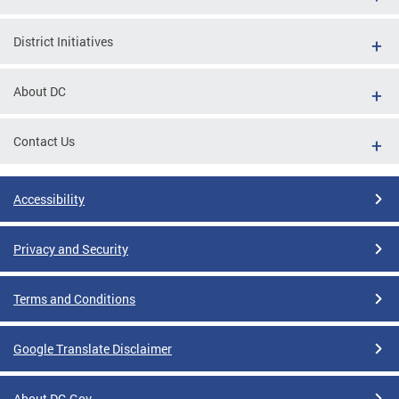
District Initiatives
About DC
Contact Us
Accessibility
Privacy and Security
Terms and Conditions
Google Translate Disclaimer
About DC.Gov