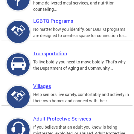
home-delivered meal services, and nutrition
counseling...
LGBTQ Programs
No matter how you identify, our LGBTQ programs
are designed to create a space for connection for...
Transportation
To live boldly you need to move boldly. That’s why
the Department of Aging and Community...
Villages
Help seniors live safely, comfortably and actively in
their own homes and connect with their...
Adult Protective Services
If you believe that an adult you know is being
mistreated, exploited, or abused, Adult Protective...