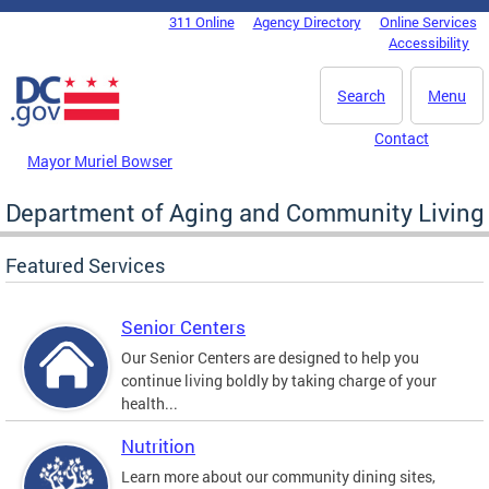
Skip to main content
311 Online
Agency Directory
Online Services
DC Agency Top Menu
Accessibility
Search
Menu
Contact
Mayor Muriel Bowser
Department of Aging and Community Living
Featured Services
Senior Centers
Our Senior Centers are designed to help you
continue living boldly by taking charge of your
health...
Nutrition
Learn more about our community dining sites,