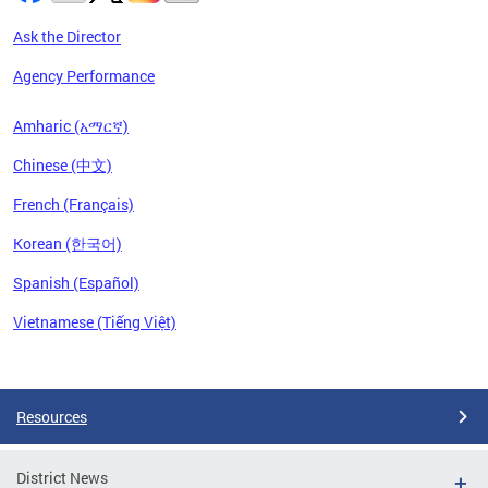
Ask the Director
Agency Performance
Amharic (አማርኛ)
Chinese (中文)
French (Français)
Korean (한국어)
Spanish (Español)
Vietnamese (Tiếng Việt)
Pages
Resources
District News