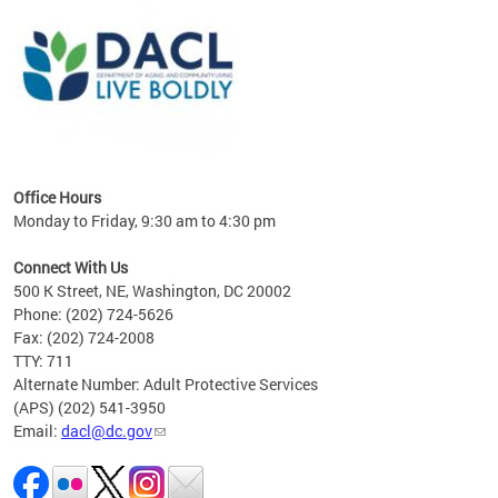
ing
gton,
Office Hours
Monday to Friday, 9:30 am to 4:30 pm
Connect With Us
500 K Street, NE, Washington, DC 20002
Phone: (202) 724-5626
Fax: (202) 724-2008
TTY: 711
Alternate Number: Adult Protective Services
(APS) (202) 541-3950
Email:
dacl@dc.gov