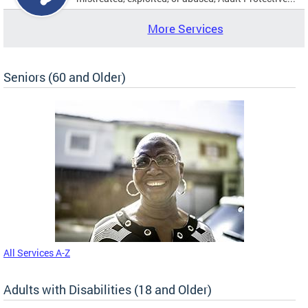
More Services
Seniors (60 and Older)
All Services A-Z
Adults with Disabilities (18 and Older)