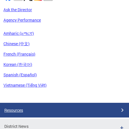
Ask the Director
Agency Performance
Amharic (አማርኛ)
Chinese (中文)
French (Français)
Korean (한국어)
Spanish (Español)
Vietnamese (Tiếng Việt)
Pages
Resources
District News