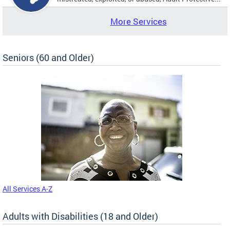
More Services
Seniors (60 and Older)
All Services A-Z
Adults with Disabilities (18 and Older)