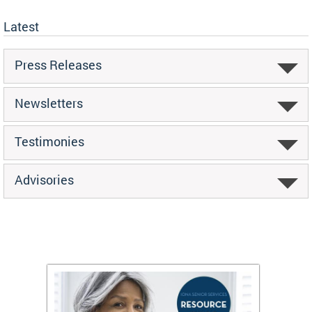
Latest
Press Releases
Newsletters
Testimonies
Advisories