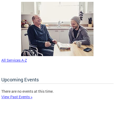
All Services A-Z
Upcoming Events
There are no events at this time.
View Past Events >