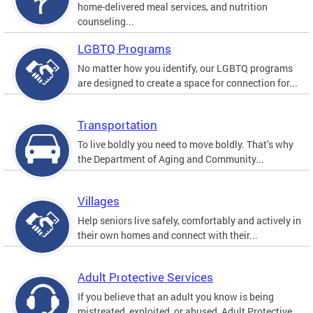
home-delivered meal services, and nutrition
counseling...
LGBTQ Programs
No matter how you identify, our LGBTQ programs
are designed to create a space for connection for...
Transportation
To live boldly you need to move boldly. That’s why
the Department of Aging and Community...
Villages
Help seniors live safely, comfortably and actively in
their own homes and connect with their...
Adult Protective Services
If you believe that an adult you know is being
mistreated, exploited, or abused, Adult Protective...