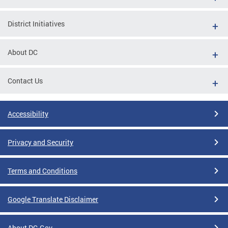
District Initiatives
About DC
Contact Us
Accessibility
Privacy and Security
Terms and Conditions
Google Translate Disclaimer
About DC.Gov