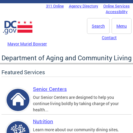
Skip to main content
311 Online
Agency Directory
Online Services
DC Agency Top Menu
Accessibility
Search
Menu
Contact
Mayor Muriel Bowser
Department of Aging and Community Living
Featured Services
Senior Centers
Our Senior Centers are designed to help you
continue living boldly by taking charge of your
health...
Nutrition
Learn more about our community dining sites,