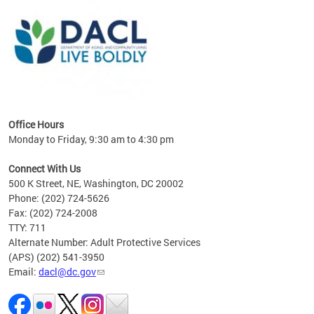
ing
gton,
Office Hours
Monday to Friday, 9:30 am to 4:30 pm
Connect With Us
500 K Street, NE, Washington, DC 20002
Phone: (202) 724-5626
Fax: (202) 724-2008
TTY: 711
Alternate Number: Adult Protective Services
(APS) (202) 541-3950
Email:
dacl@dc.gov