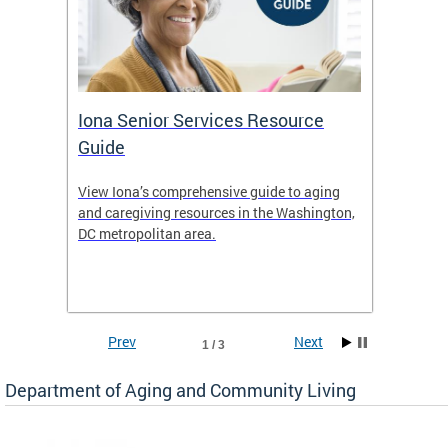
Iona Senior Services Resource
DACL 
Guide
ty
View Iona’s comprehensive guide to aging
The De
safety
and caregiving resources in the Washington,
Living 
f
DC metropolitan area.
and co
inform
Find an
inform
Prev
Next
1 / 3
Department of Aging and Community Living