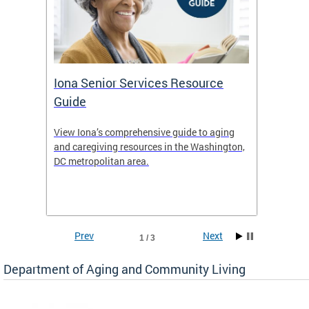
Iona Senior Services Resource
DACL 
Guide
ty
View Iona’s comprehensive guide to aging
The De
safety
and caregiving resources in the Washington,
Living 
f
DC metropolitan area.
and co
inform
Find an
inform
Prev
Next
1 / 3
Department of Aging and Community Living