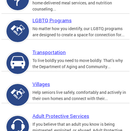
home-delivered meal services, and nutrition
counseling...
LGBTQ Programs
No matter how you identify, our LGBTQ programs
are designed to create a space for connection for...
Transportation
To live boldly you need to move boldly. That’s why
the Department of Aging and Community...
Villages
Help seniors live safely, comfortably and actively in
their own homes and connect with their...
Adult Protective Services
If you believe that an adult you know is being
mistreated, exploited, or abused, Adult Protective...