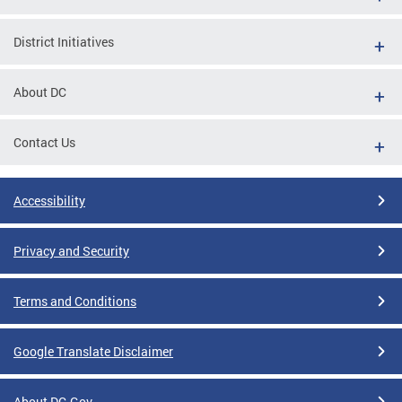
District Initiatives
About DC
Contact Us
Accessibility
Privacy and Security
Terms and Conditions
Google Translate Disclaimer
About DC.Gov