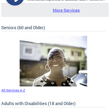
More Services
Seniors (60 and Older)
All Services A-Z
Adults with Disabilities (18 and Older)