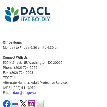
ing
gton,
Office Hours
Monday to Friday, 9:30 am to 4:30 pm
Connect With Us
500 K Street, NE, Washington, DC 20002
Phone: (202) 724-5626
Fax: (202) 724-2008
TTY: 711
Alternate Number: Adult Protective Services
(APS) (202) 541-3950
Email:
dacl@dc.gov