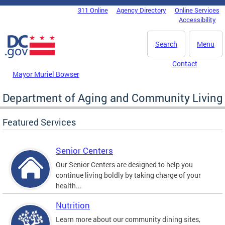
Skip to main content
311 Online
Agency Directory
Online Services
DC Agency Top Menu
Accessibility
Search
Menu
Contact
Mayor Muriel Bowser
Department of Aging and Community Living
Featured Services
Senior Centers
Our Senior Centers are designed to help you
continue living boldly by taking charge of your
health...
Nutrition
Learn more about our community dining sites,