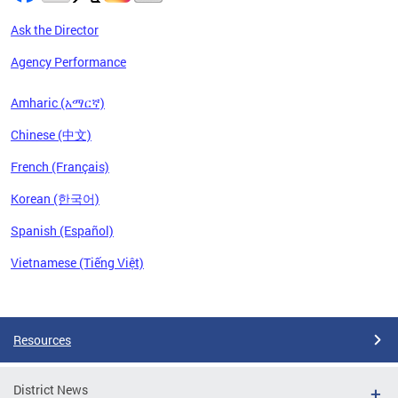
Ask the Director
Agency Performance
Amharic (አማርኛ)
Chinese (中文)
French (Français)
Korean (한국어)
Spanish (Español)
Vietnamese (Tiếng Việt)
Pages
Resources
District News