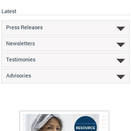
Latest
Press Releases
Newsletters
Testimonies
Advisories