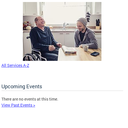
All Services A-Z
Upcoming Events
There are no events at this time.
View Past Events >