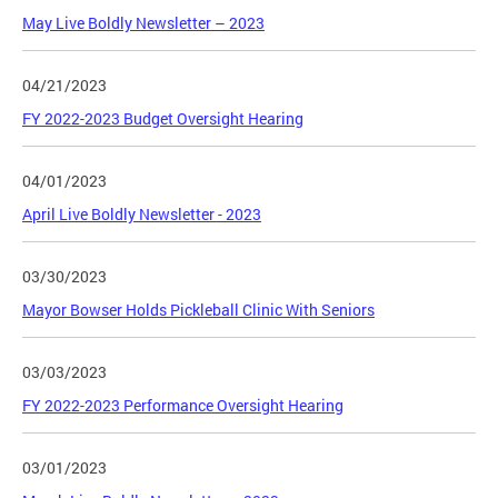
May Live Boldly Newsletter – 2023
04/21/2023
FY 2022-2023 Budget Oversight Hearing
04/01/2023
April Live Boldly Newsletter - 2023
03/30/2023
Mayor Bowser Holds Pickleball Clinic With Seniors
03/03/2023
FY 2022-2023 Performance Oversight Hearing
03/01/2023