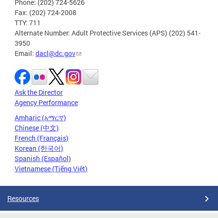
Phone: (202) 724-5626
Fax: (202) 724-2008
TTY: 711
Alternate Number: Adult Protective Services (APS) (202) 541-
3950
Email:
dacl@dc.gov
Ask the Director
Agency Performance
Amharic (አማርኛ)
Chinese (中文)
French (Français)
Korean (한국어)
Spanish (Español)
Vietnamese (Tiếng Việt)
Resources