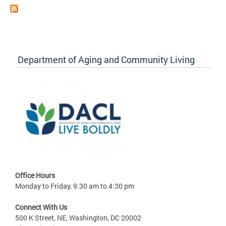
Department of Aging and Community Living
Office Hours
Monday to Friday, 9:30 am to 4:30 pm
Connect With Us
500 K Street, NE, Washington, DC 20002