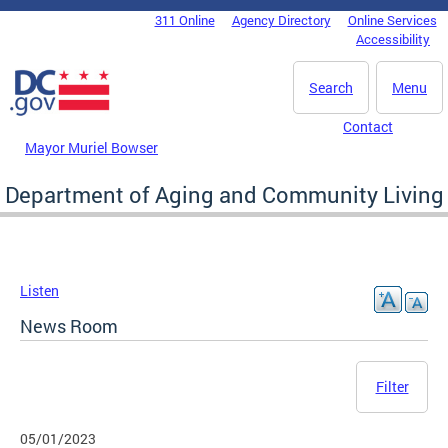
Skip to main content
311 Online
Agency Directory
Online Services
DC Agency Top Menu
Accessibility
Search
Menu
Contact
Mayor Muriel Bowser
Department of Aging and Community Living
Listen
News Room
Filter
05/01/2023