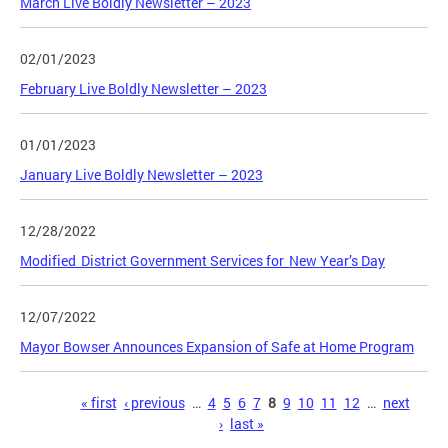
March Live Boldly Newsletter – 2023
02/01/2023
February Live Boldly Newsletter – 2023
01/01/2023
January Live Boldly Newsletter – 2023
12/28/2022
Modified District Government Services for New Year’s Day
12/07/2022
Mayor Bowser Announces Expansion of Safe at Home Program
Pages
« first
‹ previous
…
4
5
6
7
8
9
10
11
12
…
next
›
last »