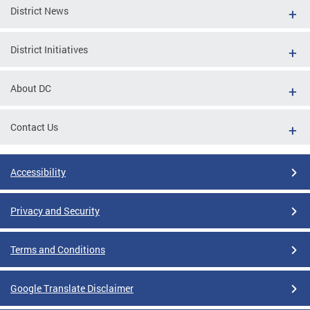
District News
District Initiatives
About DC
Contact Us
Accessibility
Privacy and Security
Terms and Conditions
Google Translate Disclaimer