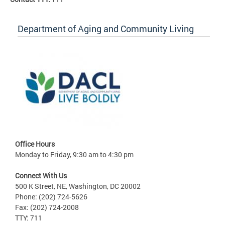
Department of Aging and Community Living
Office Hours
Monday to Friday, 9:30 am to 4:30 pm
Connect With Us
500 K Street, NE, Washington, DC 20002
Phone: (202) 724-5626
Fax: (202) 724-2008
TTY: 711