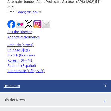
Alternate Number: Adult Protective Services (APS) (202) 541-
3950
Email:
dacl@dc.gov
Ask the Director
Agency Performance
Amharic (አማርኛ)
Chinese (中文)
French (Français)
Korean (한국어)
Spanish (Español)
Vietnamese (Tiếng Việt)
Resources
District News