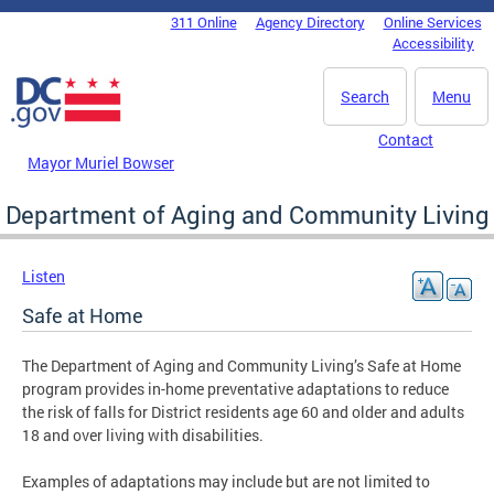
Skip to main content
311 Online
Agency Directory
Online Services
DC Agency Top Menu
Accessibility
Search
Menu
Contact
Mayor Muriel Bowser
Department of Aging and Community Living
Listen
Safe at Home
The Department of Aging and Community Living’s Safe at Home
program provides in-home preventative adaptations to reduce
the risk of falls for District residents age 60 and older and adults
18 and over living with disabilities.
Examples of adaptations may include but are not limited to