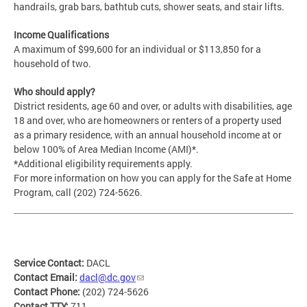
handrails, grab bars, bathtub cuts, shower seats, and stair lifts.
Income Qualifications
A maximum of $99,600 for an individual or $113,850 for a
household of two.
Who should apply?
District residents, age 60 and over, or adults with disabilities, age
18 and over, who are homeowners or renters of a property used
as a primary residence, with an annual household income at or
below 100% of Area Median Income (AMI)*.
*Additional eligibility requirements apply.
For more information on how you can apply for the Safe at Home
Program, call (202) 724-5626.
Service Contact:
DACL
Contact Email:
dacl@dc.gov
Contact Phone:
(202) 724-5626
Contact TTY:
711