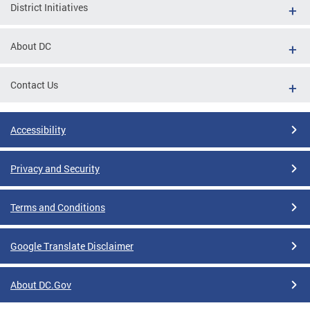
District Initiatives
About DC
Contact Us
Accessibility
Privacy and Security
Terms and Conditions
Google Translate Disclaimer
About DC.Gov