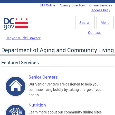
Skip to main content
311 Online
Agency Directory
Online Services
DC Agency Top Menu
Accessibility
Search
Menu
Contact
Mayor Muriel Bowser
Department of Aging and Community Living
Featured Services
Senior Centers
Our Senior Centers are designed to help you
continue living boldly by taking charge of your
health...
Nutrition
Learn more about our community dining sites,