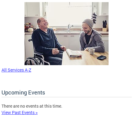
All Services A-Z
Upcoming Events
There are no events at this time.
View Past Events >