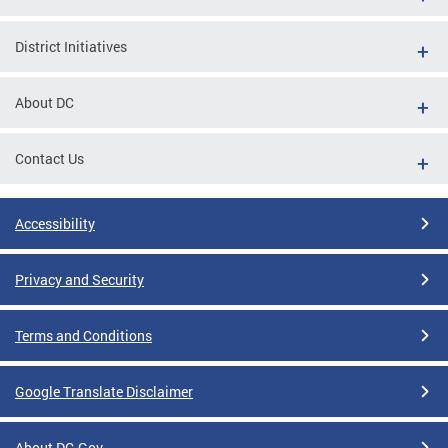
District Initiatives
About DC
Contact Us
Accessibility
Privacy and Security
Terms and Conditions
Google Translate Disclaimer
About DC.Gov