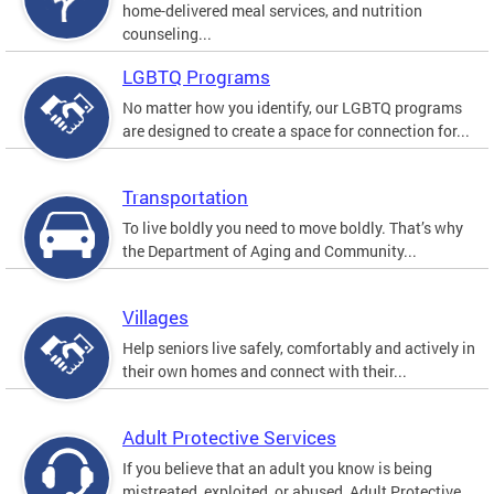
home-delivered meal services, and nutrition
counseling...
LGBTQ Programs
No matter how you identify, our LGBTQ programs
are designed to create a space for connection for...
Transportation
To live boldly you need to move boldly. That’s why
the Department of Aging and Community...
Villages
Help seniors live safely, comfortably and actively in
their own homes and connect with their...
Adult Protective Services
If you believe that an adult you know is being
mistreated, exploited, or abused, Adult Protective...