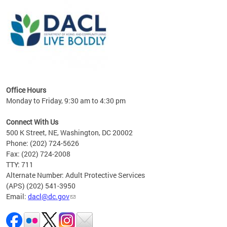
ing
gton,
Office Hours
Monday to Friday, 9:30 am to 4:30 pm
Connect With Us
500 K Street, NE, Washington, DC 20002
Phone: (202) 724-5626
Fax: (202) 724-2008
TTY: 711
Alternate Number: Adult Protective Services
(APS) (202) 541-3950
Email:
dacl@dc.gov