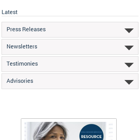
Latest
Press Releases
Newsletters
Testimonies
Advisories