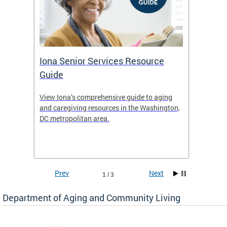
Iona Senior Services Resource
DACL 
Guide
ty
View Iona’s comprehensive guide to aging
The De
safety
and caregiving resources in the Washington,
Living 
f
DC metropolitan area.
and co
inform
Find an
inform
Prev
Next
1 / 3
Department of Aging and Community Living