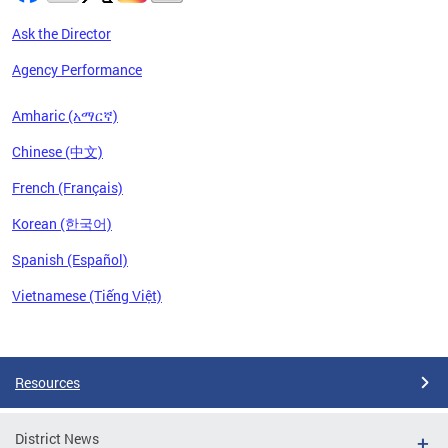
Ask the Director
Agency Performance
Amharic (አማርኛ)
Chinese (中文)
French (Français)
Korean (한국어)
Spanish (Español)
Vietnamese (Tiếng Việt)
Pages
Resources
District News