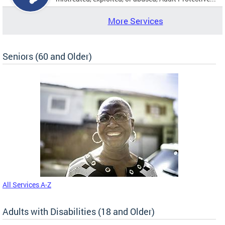
More Services
Seniors (60 and Older)
All Services A-Z
Adults with Disabilities (18 and Older)