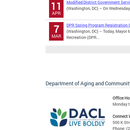
Modified District Government Serv
11
(Washington, DC) – On Wednesday Ap
APR
DPR Spring Program Registration 
7
(Washington, DC) – Today, Mayor M
MAR
Recreation (DPR...
Department of Aging and Community
Office Ho
Monday to
Connect 
500 K Str
Phone: (