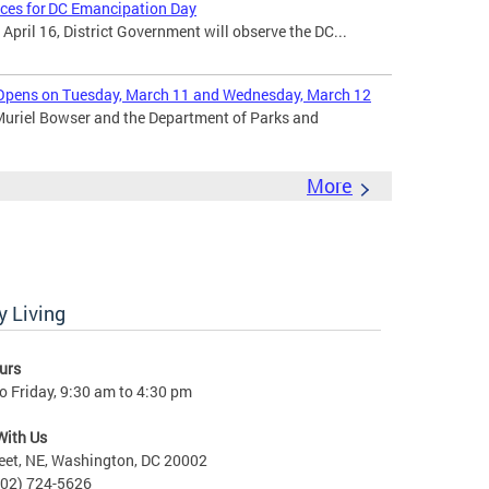
ices for DC Emancipation Day
ril 16, District Government will observe the DC...
Opens on Tuesday, March 11 and Wednesday, March 12
uriel Bowser and the Department of Parks and
More
 Living
urs
 Friday, 9:30 am to 4:30 pm
With Us
eet, NE, Washington, DC 20002
202) 724-5626