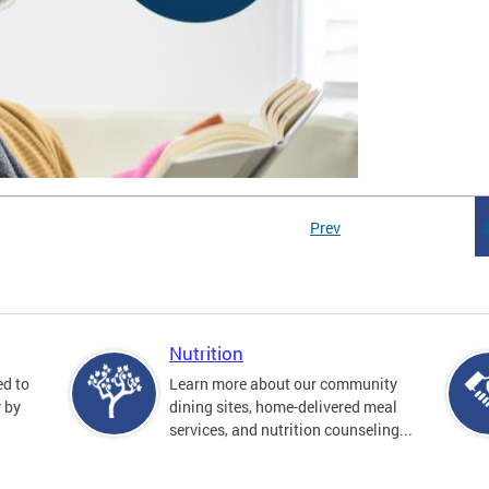
Prev
Nutrition
ed to
Learn more about our community
y by
dining sites, home-delivered meal
services, and nutrition counseling...