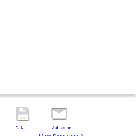
Data
Subscribe