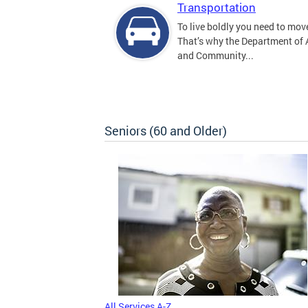
Transportation
To live boldly you need to move
That’s why the Department of
and Community...
Seniors (60 and Older)
All Services A-Z