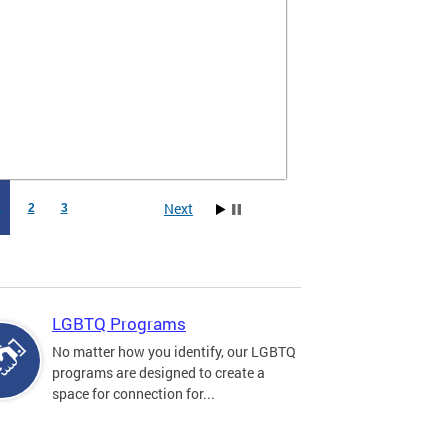
Next
1
2
3
LGBTQ Programs
No matter how you identify, our LGBTQ
programs are designed to create a
space for connection for...