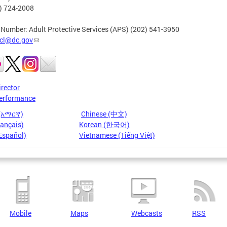
2) 724-2008
 Number: Adult Protective Services (APS) (202) 541-3950
cl@dc.gov
irector
erformance
 (አማርኛ)
Chinese (中文)
rançais)
Korean (한국어)
Español)
Vietnamese (Tiếng Việt)
Mobile
Maps
Webcasts
RSS