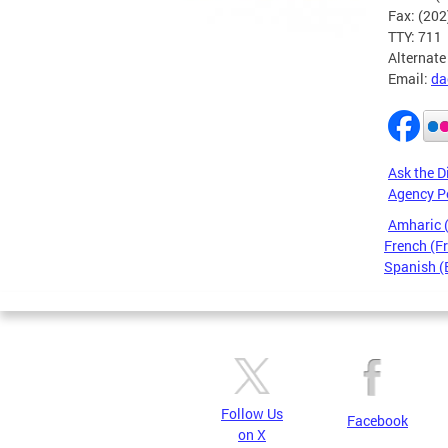
Fax: (20
TTY: 711
Alternate
Email:
da
Ask the D
Agency P
Amharic
French (F
Spanish (
Pages
Follow Us
Facebook
on X