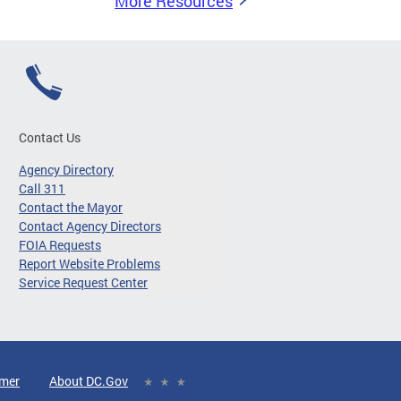
More Resources
Contact Us
Agency Directory
Call 311
Contact the Mayor
Contact Agency Directors
FOIA Requests
Report Website Problems
Service Request Center
imer
About DC.Gov