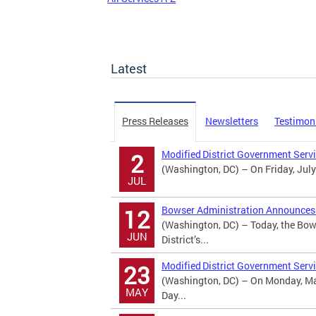
Latest
Press Releases
Newsletters
Testimon
Modified District Government Serv
2
(Washington, DC) – On Friday, July
JUL
Bowser Administration Announces U
12
(Washington, DC) – Today, the Bow
JUN
District’s...
Modified District Government Serv
23
(Washington, DC) – On Monday, May
MAY
Day...