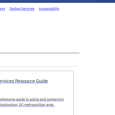
tory
Online Services
Accessibility
Services Resource Guide
rehensive guide to aging and caregiving
Washington, DC metropolitan area.