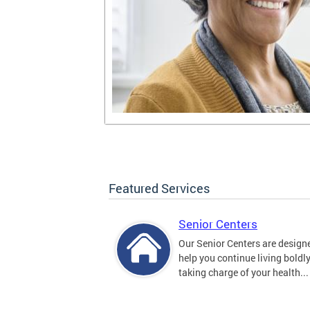
Featured Services
Senior Centers
Our Senior Centers are design
help you continue living boldl
taking charge of your health...