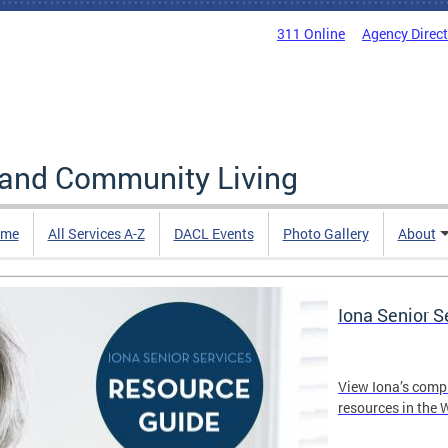
311 Online
Agency Direc
 and Community Living
me
All Services A-Z
DACL Events
Photo Gallery
About
Iona Senior 
View Iona’s comp
resources in the 