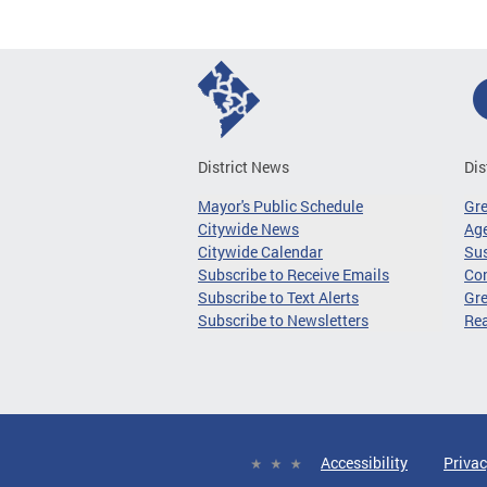
District News
Dis
Mayor's Public Schedule
Gr
Citywide News
Age
Citywide Calendar
Sus
Subscribe to Receive Emails
Co
Subscribe to Text Alerts
Gre
Subscribe to Newsletters
Re
Accessibility
Privac