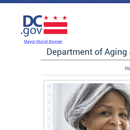
Skip to main content
DC Agency Top Menu
Mayor Muriel Bowser
Department of Aging
Ho