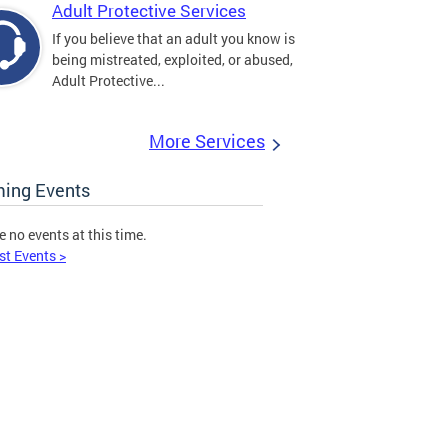
Adult Protective Services
If you believe that an adult you know is
being mistreated, exploited, or abused,
Adult Protective...
More Services
ing Events
e no events at this time.
st Events >