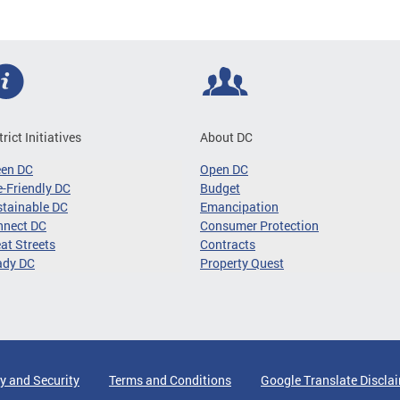
trict Initiatives
About DC
een DC
Open DC
-Friendly DC
Budget
tainable DC
Emancipation
nnect DC
Consumer Protection
at Streets
Contracts
ady DC
Property Quest
y and Security
Terms and Conditions
Google Translate Discla