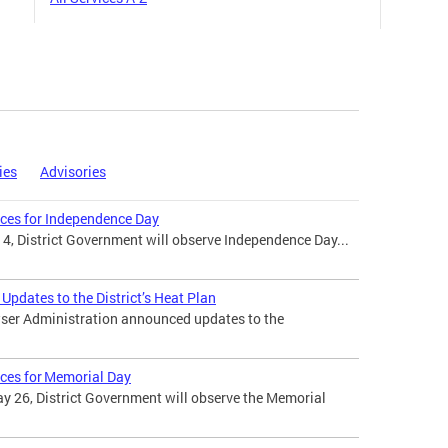
ies
Advisories
ices for Independence Day
 4, District Government will observe Independence Day...
pdates to the District’s Heat Plan
ser Administration announced updates to the
ices for Memorial Day
 26, District Government will observe the Memorial