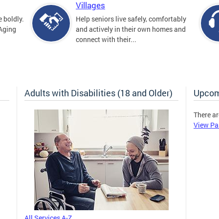
Villages
 boldly.
Help seniors live safely, comfortably
 Aging
and actively in their own homes and
connect with their...
Adults with Disabilities (18 and Older)
Upcom
There ar
View Pa
All Services A-Z