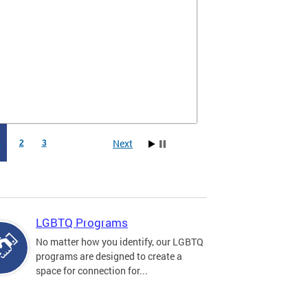
Next
1
2
3
LGBTQ Programs
No matter how you identify, our LGBTQ
programs are designed to create a
space for connection for...