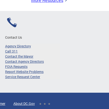
More Resources
Contact Us
Agency Directory
Call 311
Contact the Mayor
Contact Agency Directors
FOIA Requests
Report Website Problems
Service Request Center
imer
About DC.Gov