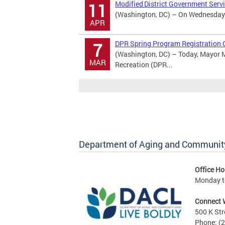
Modified District Government Serv
11
(Washington, DC) – On Wednesday Ap
APR
DPR Spring Program Registration 
7
(Washington, DC) – Today, Mayor M
MAR
Recreation (DPR...
Department of Aging and Community
Office Ho
Monday to
Connect 
500 K Str
Phone: (