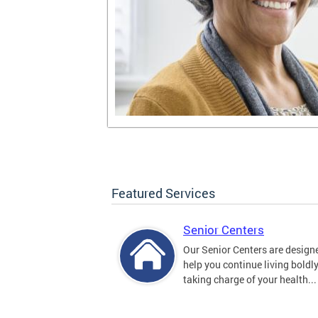
Featured Services
Senior Centers
Our Senior Centers are design
help you continue living boldl
taking charge of your health...