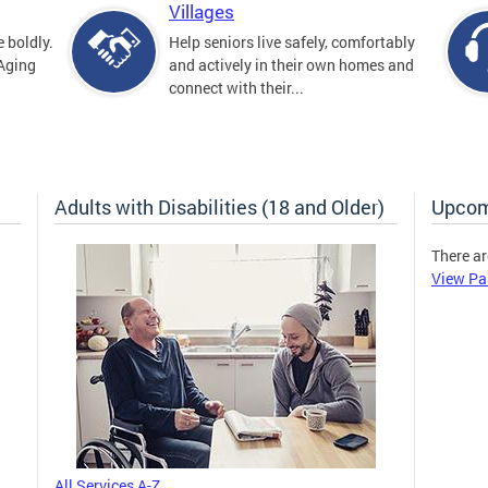
Villages
 boldly.
Help seniors live safely, comfortably
 Aging
and actively in their own homes and
connect with their...
Adults with Disabilities (18 and Older)
Upcom
There ar
View Pa
All Services A-Z