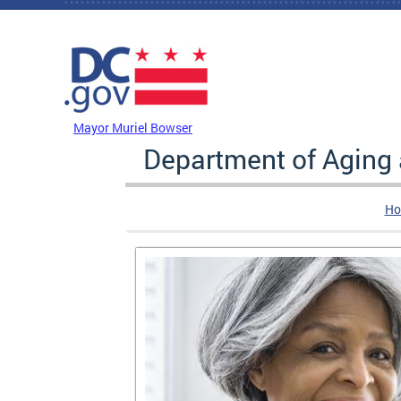
Skip to main content
DC Agency Top Menu
Mayor Muriel Bowser
Department of Aging
Ho