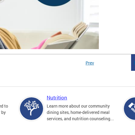
Prev
Nutrition
ed to
Learn more about our community
y by
dining sites, home-delivered meal
services, and nutrition counseling...