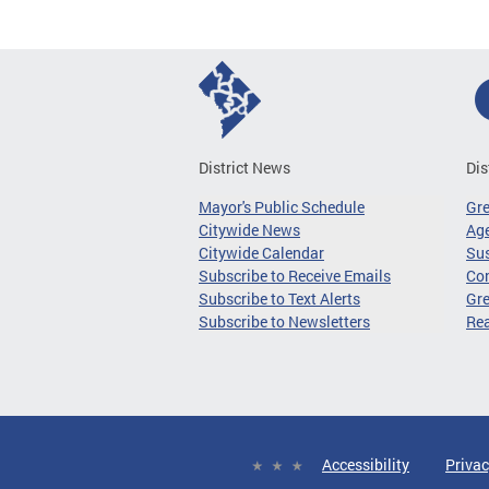
District News
Dis
Mayor's Public Schedule
Gr
Citywide News
Age
Citywide Calendar
Sus
Subscribe to Receive Emails
Co
Subscribe to Text Alerts
Gre
Subscribe to Newsletters
Re
Accessibility
Privac