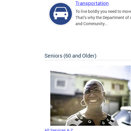
Transportation
To live boldly you need to move
That’s why the Department of
and Community...
Seniors (60 and Older)
All Services A-Z