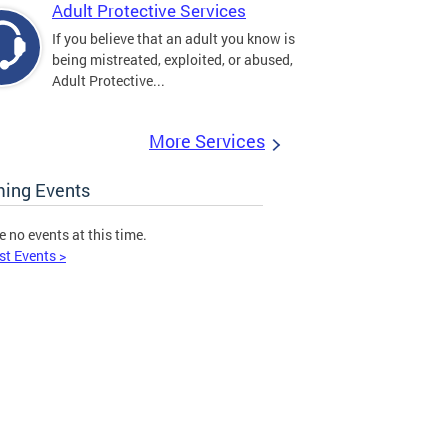
Adult Protective Services
If you believe that an adult you know is
being mistreated, exploited, or abused,
Adult Protective...
More Services
ing Events
e no events at this time.
st Events >