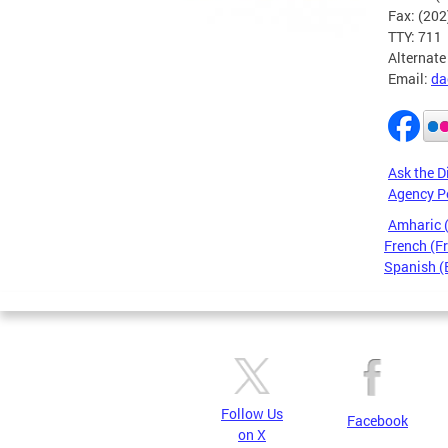
Fax: (20
TTY: 711
Alternate
Email:
da
Ask the D
Agency P
Amharic
French (F
Spanish (
Pages
Follow Us
Facebook
on X