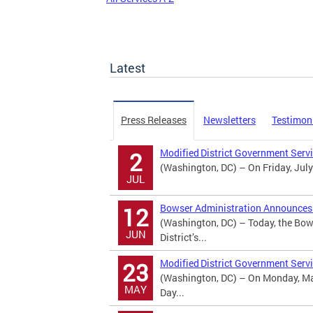
Latest
Press Releases
Newsletters
Testimon
Modified District Government Serv
2
(Washington, DC) – On Friday, July
JUL
Bowser Administration Announces U
12
(Washington, DC) – Today, the Bow
JUN
District’s...
Modified District Government Serv
23
(Washington, DC) – On Monday, May
MAY
Day...