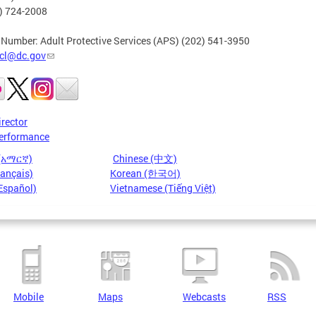
2) 724-2008
 Number: Adult Protective Services (APS) (202) 541-3950
cl@dc.gov
irector
erformance
 (አማርኛ)
Chinese (中文)
rançais)
Korean (한국어)
Español)
Vietnamese (Tiếng Việt)
Mobile
Maps
Webcasts
RSS