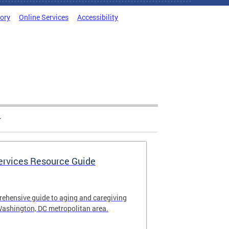
tory
Online Services
Accessibility
Services Resource Guide
rehensive guide to aging and caregiving
Washington, DC metropolitan area.