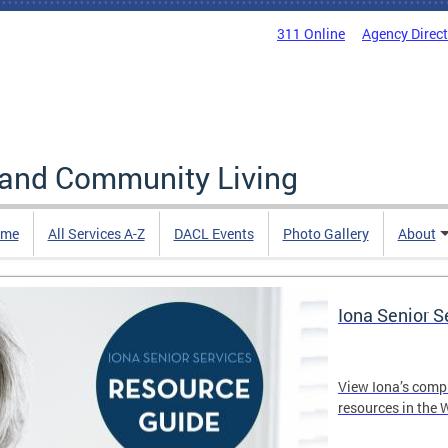
311 Online
Agency Direc
 and Community Living
me
All Services A-Z
DACL Events
Photo Gallery
About
Iona Senior 
View Iona’s comp
resources in the 