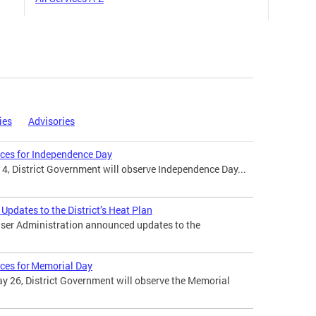
ies
Advisories
ices for Independence Day
 4, District Government will observe Independence Day...
pdates to the District’s Heat Plan
ser Administration announced updates to the
ices for Memorial Day
 26, District Government will observe the Memorial