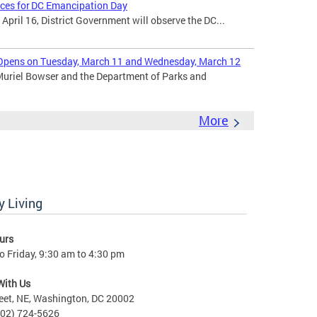
ices for DC Emancipation Day
ril 16, District Government will observe the DC...
Opens on Tuesday, March 11 and Wednesday, March 12
uriel Bowser and the Department of Parks and
More
 Living
urs
 Friday, 9:30 am to 4:30 pm
With Us
eet, NE, Washington, DC 20002
202) 724-5626