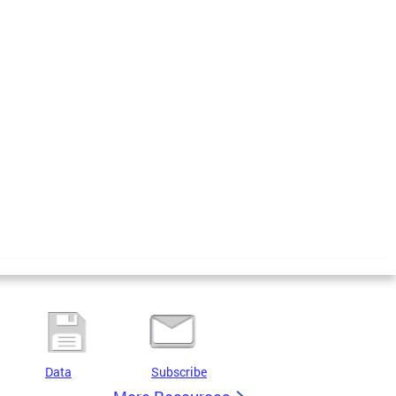
Data
Subscribe