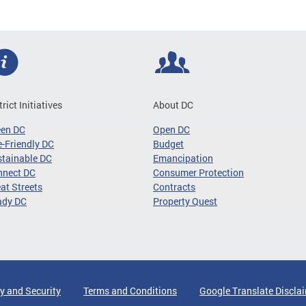
trict Initiatives
About DC
een DC
Open DC
-Friendly DC
Budget
tainable DC
Emancipation
nnect DC
Consumer Protection
at Streets
Contracts
ady DC
Property Quest
y and Security
Terms and Conditions
Google Translate Discla