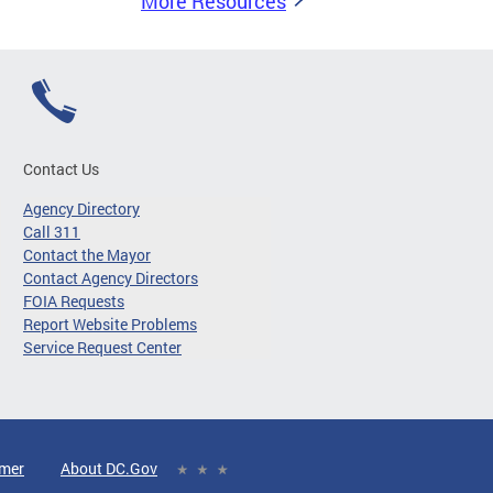
More Resources
Contact Us
Agency Directory
Call 311
Contact the Mayor
Contact Agency Directors
FOIA Requests
Report Website Problems
Service Request Center
imer
About DC.Gov