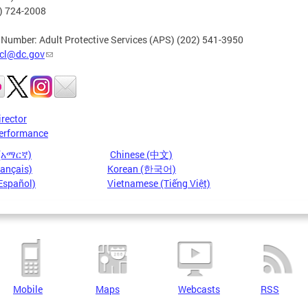
2) 724-2008
 Number: Adult Protective Services (APS) (202) 541-3950
cl@dc.gov
irector
erformance
 (አማርኛ)
Chinese (中文)
rançais)
Korean (한국어)
Español)
Vietnamese (Tiếng Việt)
Mobile
Maps
Webcasts
RSS