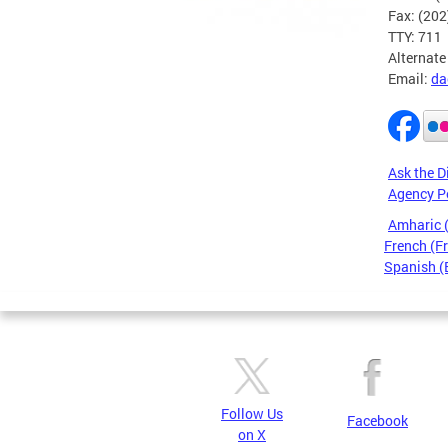
Fax: (20
TTY: 711
Alternate
Email:
da
Ask the D
Agency P
Amharic
French (F
Spanish (
Pages
Follow Us
Facebook
on X