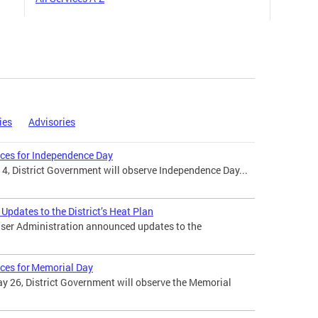
ies
Advisories
ices for Independence Day
 4, District Government will observe Independence Day...
pdates to the District’s Heat Plan
ser Administration announced updates to the
ices for Memorial Day
 26, District Government will observe the Memorial