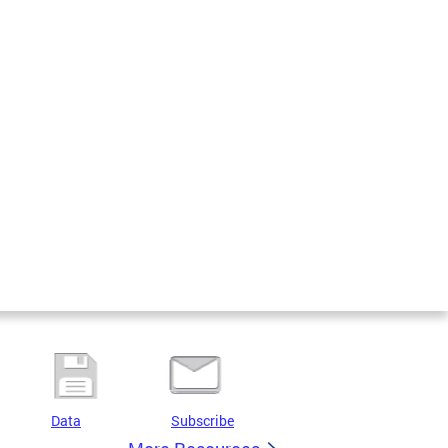
Data
Subscribe