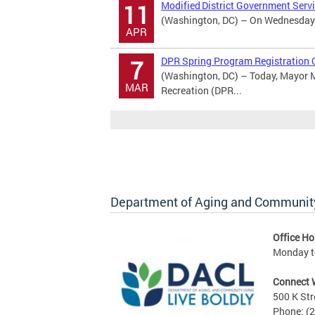
Modified District Government Serv
11
(Washington, DC) – On Wednesday Ap
APR
DPR Spring Program Registration 
7
(Washington, DC) – Today, Mayor M
MAR
Recreation (DPR...
Department of Aging and Community
Office Ho
Monday to
Connect 
500 K Str
Phone: (