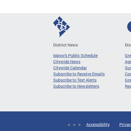
District News
Dis
Mayor's Public Schedule
Gr
Citywide News
Age
Citywide Calendar
Sus
Subscribe to Receive Emails
Co
Subscribe to Text Alerts
Gre
Subscribe to Newsletters
Re
Accessibility
Privac