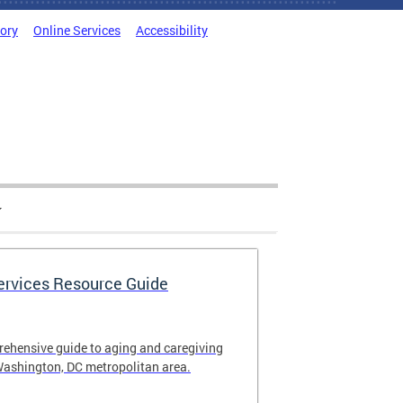
tory
Online Services
Accessibility
Services Resource Guide
rehensive guide to aging and caregiving
Washington, DC metropolitan area.