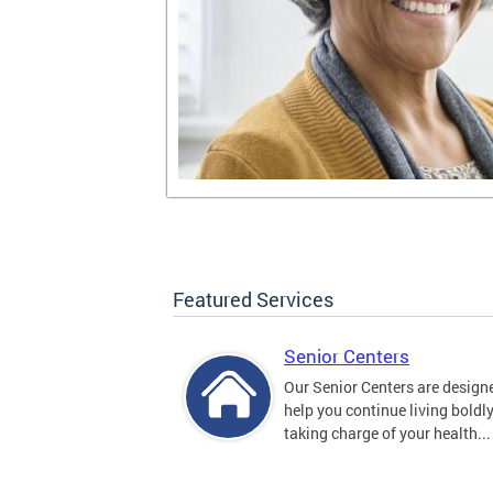
Featured Services
Senior Centers
Our Senior Centers are design
help you continue living boldl
taking charge of your health...