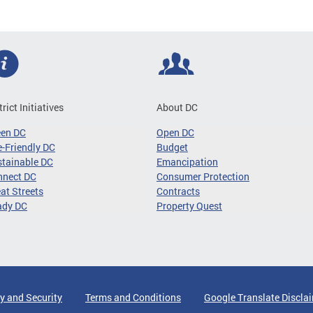
trict Initiatives
About DC
een DC
Open DC
-Friendly DC
Budget
tainable DC
Emancipation
nnect DC
Consumer Protection
at Streets
Contracts
ady DC
Property Quest
y and Security
Terms and Conditions
Google Translate Discla