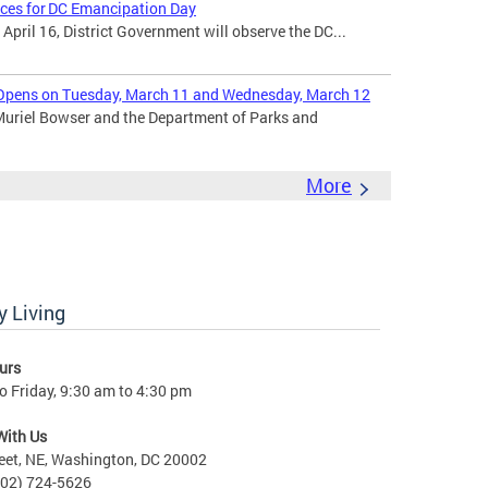
ices for DC Emancipation Day
ril 16, District Government will observe the DC...
Opens on Tuesday, March 11 and Wednesday, March 12
uriel Bowser and the Department of Parks and
More
 Living
urs
 Friday, 9:30 am to 4:30 pm
With Us
eet, NE, Washington, DC 20002
202) 724-5626