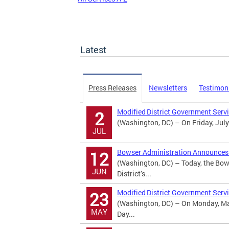
Latest
Press Releases
Newsletters
Testimon
Modified District Government Serv
2
(Washington, DC) – On Friday, July
JUL
Bowser Administration Announces U
12
(Washington, DC) – Today, the Bow
JUN
District’s...
Modified District Government Serv
23
(Washington, DC) – On Monday, May
MAY
Day...