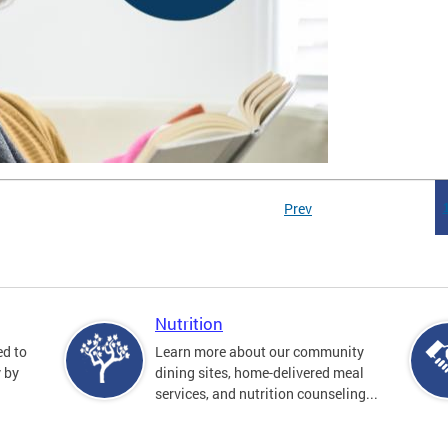
Prev
Nutrition
ed to
Learn more about our community
y by
dining sites, home-delivered meal
services, and nutrition counseling...