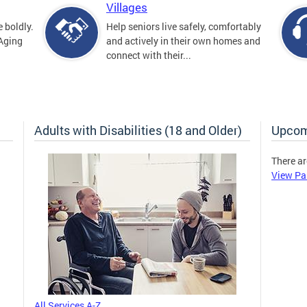
Villages
 boldly.
Help seniors live safely, comfortably
 Aging
and actively in their own homes and
connect with their...
Adults with Disabilities (18 and Older)
Upcom
There ar
View Pa
All Services A-Z