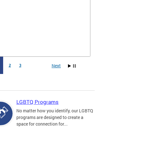
Next
1
2
3
LGBTQ Programs
No matter how you identify, our LGBTQ
programs are designed to create a
space for connection for...