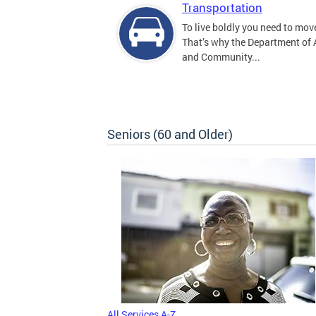
Transportation
To live boldly you need to move
That’s why the Department of
and Community...
Seniors (60 and Older)
All Services A-Z