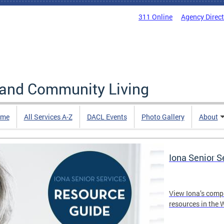
311 Online
Agency Direc
 and Community Living
me
All Services A-Z
DACL Events
Photo Gallery
About
Iona Senior 
View Iona’s comp
resources in the 