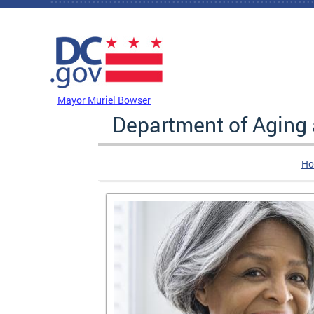
Skip to main content
DC Agency Top Menu
Mayor Muriel Bowser
Department of Aging
Ho