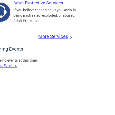
Adult Protective Services
If you believe that an adult you know is
being mistreated, exploited, or abused,
Adult Protective...
More Services
ing Events
e no events at this time.
st Events >