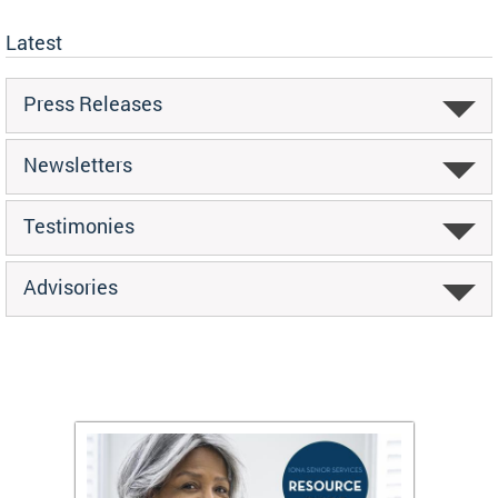
Latest
Press Releases
Newsletters
Testimonies
Advisories