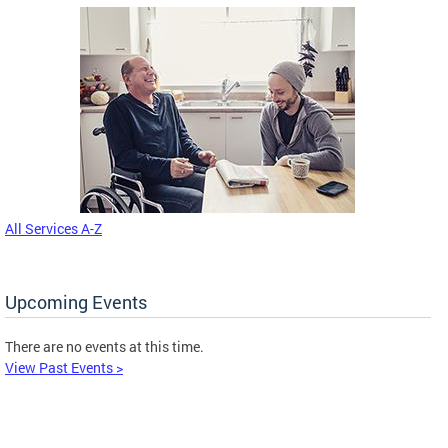
All Services A-Z
Upcoming Events
There are no events at this time.
View Past Events >