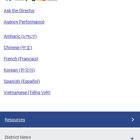
Ask the Director
Agency Performance
Amharic (አማርኛ)
Chinese (中文)
French (Français)
Korean (한국어)
Spanish (Español)
Vietnamese (Tiếng Việt)
Pages
Resources
District News