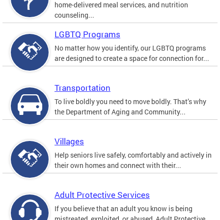
home-delivered meal services, and nutrition
counseling...
LGBTQ Programs
No matter how you identify, our LGBTQ programs
are designed to create a space for connection for...
Transportation
To live boldly you need to move boldly. That’s why
the Department of Aging and Community...
Villages
Help seniors live safely, comfortably and actively in
their own homes and connect with their...
Adult Protective Services
If you believe that an adult you know is being
mistreated, exploited, or abused, Adult Protective...