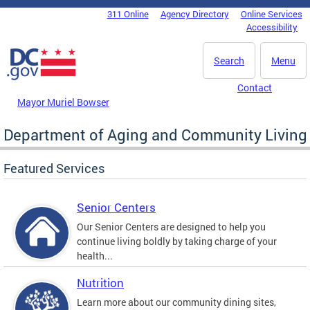
Skip to main content
311 Online
Agency Directory
Online Services
DC Agency Top Menu
Accessibility
Search
Menu
Contact
Mayor Muriel Bowser
Department of Aging and Community Living
Featured Services
Senior Centers
Our Senior Centers are designed to help you
continue living boldly by taking charge of your
health...
Nutrition
Learn more about our community dining sites,