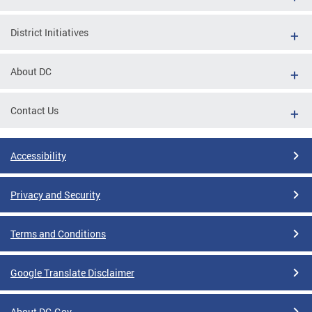
District Initiatives
About DC
Contact Us
Accessibility
Privacy and Security
Terms and Conditions
Google Translate Disclaimer
About DC.Gov