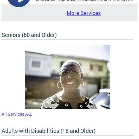
More Services
Seniors (60 and Older)
All Services A-Z
Adults with Disabilities (18 and Older)