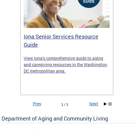
Iona Senior Services Resource
DACL 
Guide
ty
View Iona’s comprehensive guide to aging
The De
safety
and caregiving resources in the Washington,
Living 
f
DC metropolitan area.
and co
inform
Find an
inform
Prev
Next
1 / 3
Department of Aging and Community Living