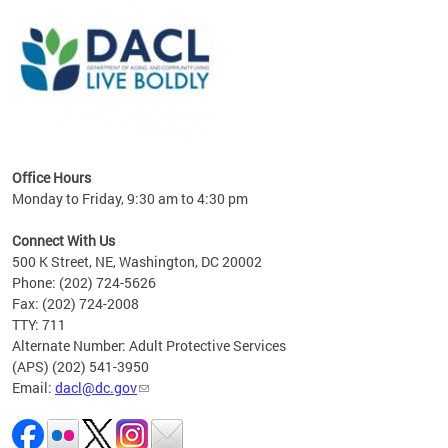
ing
gton,
Office Hours
Monday to Friday, 9:30 am to 4:30 pm
Connect With Us
500 K Street, NE, Washington, DC 20002
Phone: (202) 724-5626
Fax: (202) 724-2008
TTY: 711
Alternate Number: Adult Protective Services
(APS) (202) 541-3950
Email:
dacl@dc.gov