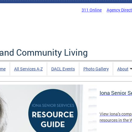
311 Online
Agency Direc
 and Community Living
me
All Services A-Z
DACL Events
Photo Gallery
About
Iona Senior 
View Iona’s comp
resources in the 