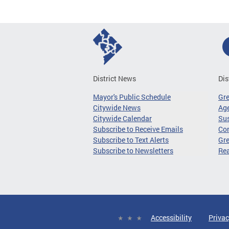
District News
Dis
Mayor's Public Schedule
Gr
Citywide News
Age
Citywide Calendar
Sus
Subscribe to Receive Emails
Co
Subscribe to Text Alerts
Gre
Subscribe to Newsletters
Re
Accessibility
Privac