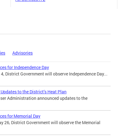
ies
Advisories
ices for Independence Day
 4, District Government will observe Independence Day...
pdates to the District’s Heat Plan
ser Administration announced updates to the
ices for Memorial Day
 26, District Government will observe the Memorial