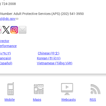
2) 724-2008
 Number: Adult Protective Services (APS) (202) 541-3950
cl@dc.gov
irector
erformance
 (አማርኛ)
Chinese (中文)
rançais)
Korean (한국어)
Español)
Vietnamese (Tiếng Việt)
Mobile
Maps
Webcasts
RSS