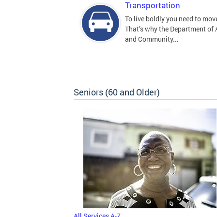
Transportation
To live boldly you need to move
That’s why the Department of
and Community...
Seniors (60 and Older)
All Services A-Z