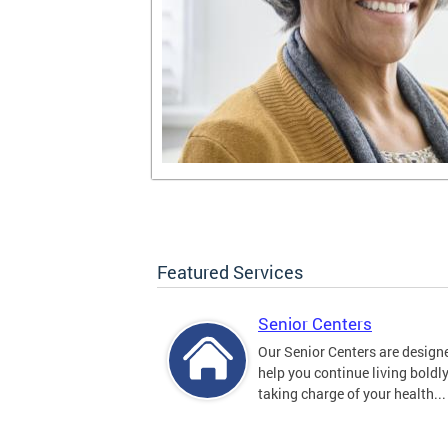
Featured Services
Senior Centers
Our Senior Centers are design
help you continue living boldl
taking charge of your health...