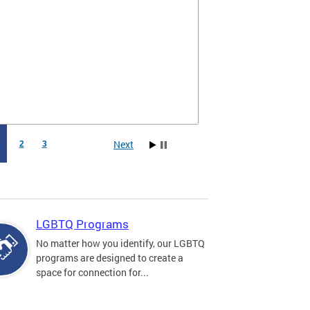
Next
1
2
3
LGBTQ Programs
No matter how you identify, our LGBTQ
programs are designed to create a
space for connection for...