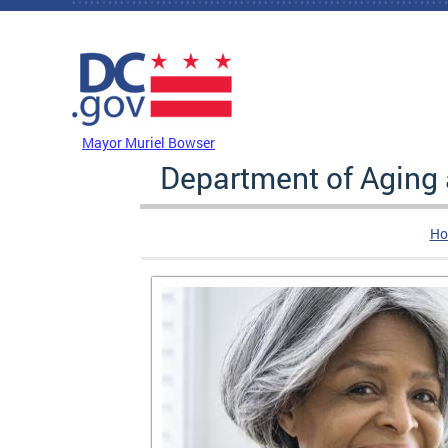
Skip to main content
DC Agency Top Menu
Mayor Muriel Bowser
Department of Aging
Ho