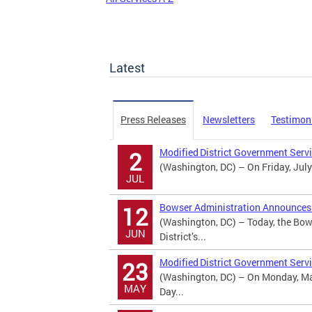
Latest
Press Releases
Newsletters
Testimon
Modified District Government Serv
2
(Washington, DC) – On Friday, July
JUL
Bowser Administration Announces U
12
(Washington, DC) – Today, the Bow
JUN
District’s...
Modified District Government Serv
23
(Washington, DC) – On Monday, May
MAY
Day...