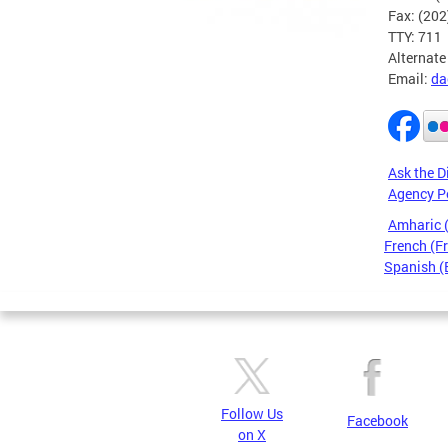
Fax: (20
TTY: 711
Alternate
Email:
da
Ask the D
Agency P
Amharic
French (F
Spanish (
Pages
Follow Us
Facebook
on X