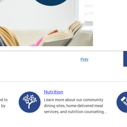
Prev
Nutrition
ed to
Learn more about our community
y by
dining sites, home-delivered meal
services, and nutrition counseling...