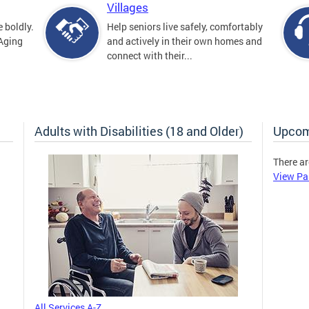
Villages
 boldly.
Help seniors live safely, comfortably
 Aging
and actively in their own homes and
connect with their...
Adults with Disabilities (18 and Older)
Upcom
There ar
View Pa
All Services A-Z