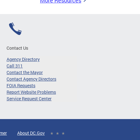
More Resources
Contact Us
Agency Directory
Call 311
Contact the Mayor
Contact Agency Directors
FOIA Requests
Report Website Problems
Service Request Center
imer
About DC.Gov