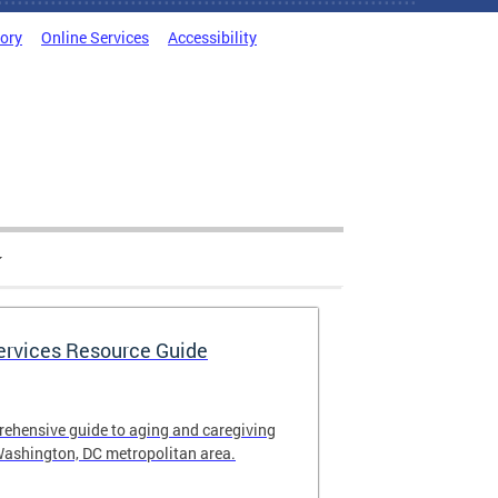
tory
Online Services
Accessibility
Services Resource Guide
rehensive guide to aging and caregiving
Washington, DC metropolitan area.