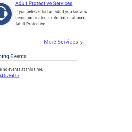
Adult Protective Services
If you believe that an adult you know is
being mistreated, exploited, or abused,
Adult Protective...
More Services
ing Events
e no events at this time.
st Events >