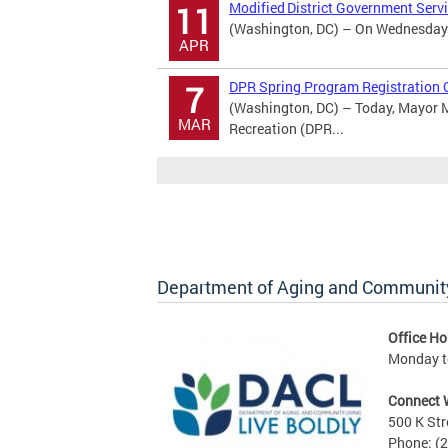
Modified District Government Serv
11
(Washington, DC) – On Wednesday Ap
APR
DPR Spring Program Registration 
7
(Washington, DC) – Today, Mayor M
MAR
Recreation (DPR...
Department of Aging and Community
Office Ho
Monday to
Connect 
500 K Str
Phone: (