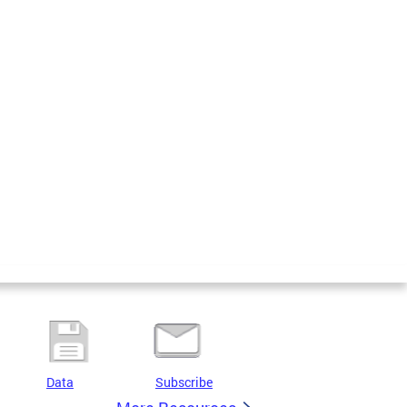
Data
Subscribe