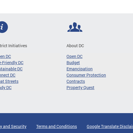
trict Initiatives
About DC
een DC
Open DC
-Friendly DC
Budget
tainable DC
Emancipation
nnect DC
Consumer Protection
at Streets
Contracts
ady DC
Property Quest
y and Security
Terms and Conditions
Google Translate Discla