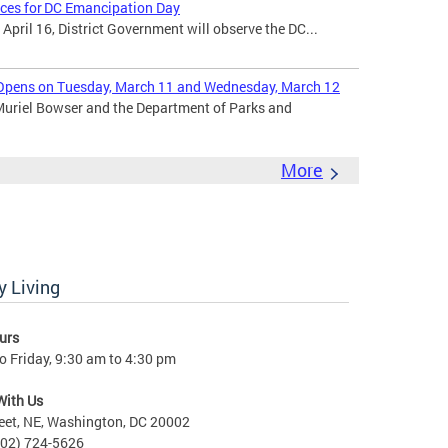
ices for DC Emancipation Day
ril 16, District Government will observe the DC...
Opens on Tuesday, March 11 and Wednesday, March 12
uriel Bowser and the Department of Parks and
More
 Living
urs
 Friday, 9:30 am to 4:30 pm
With Us
eet, NE, Washington, DC 20002
202) 724-5626