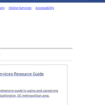
tory
Online Services
Accessibility
Services Resource Guide
rehensive guide to aging and caregiving
Washington, DC metropolitan area.