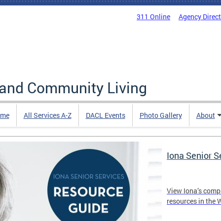
311 Online
Agency Direc
 and Community Living
me
All Services A-Z
DACL Events
Photo Gallery
About
Iona Senior 
View Iona’s comp
resources in the 