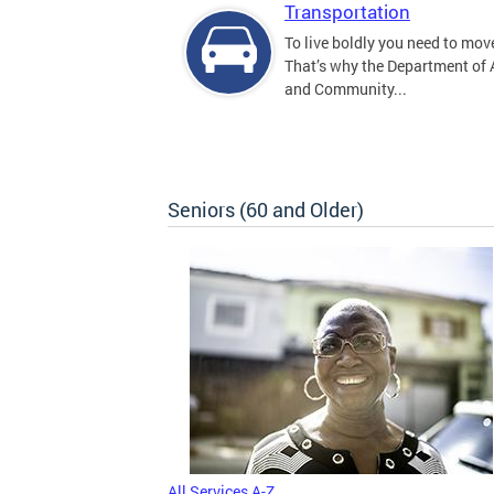
Transportation
To live boldly you need to move
That’s why the Department of
and Community...
Seniors (60 and Older)
All Services A-Z