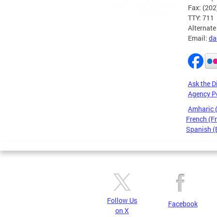
Fax: (20
TTY: 711
Alternate
Email:
da
Ask the D
Agency P
Amharic
French (F
Spanish (
Pages
Follow Us
Facebook
on X