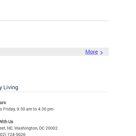
More
 Living
urs
 Friday, 9:30 am to 4:30 pm
With Us
eet, NE, Washington, DC 20002
202) 724-5626