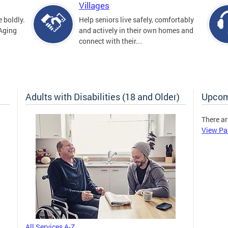
Villages
 boldly.
Help seniors live safely, comfortably
 Aging
and actively in their own homes and
connect with their...
Adults with Disabilities (18 and Older)
Upcom
There ar
View Pa
All Services A-Z