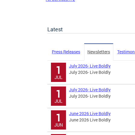
Latest
Press Releases
Newsletters
Testimon
July 2026- Live Boldly
1
July 2026- Live Boldly
JUL
July 2026- Live Boldly
1
July 2026- Live Boldly
JUL
June 2026 Live Boldly
1
June 2026 Live Boldly
JUN