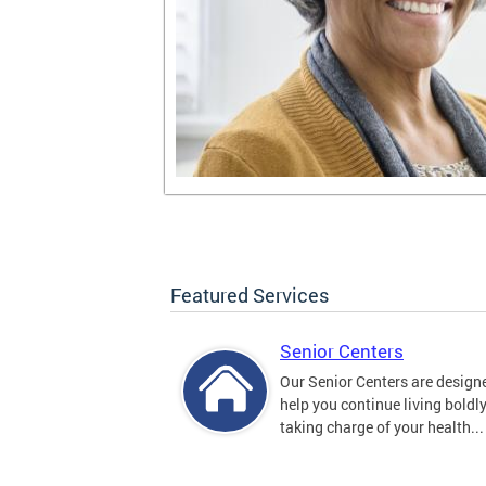
Featured Services
Senior Centers
Our Senior Centers are design
help you continue living boldl
taking charge of your health...