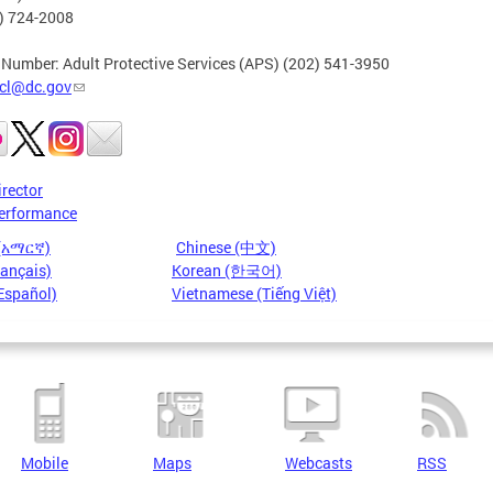
2) 724-2008
 Number: Adult Protective Services (APS) (202) 541-3950
cl@dc.gov
irector
erformance
 (አማርኛ)
Chinese (中文)
rançais)
Korean (한국어)
Español)
Vietnamese (Tiếng Việt)
Mobile
Maps
Webcasts
RSS