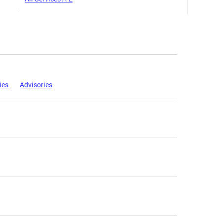
ies
Advisories