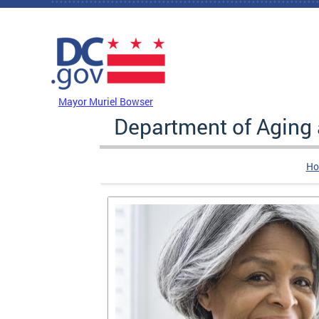
Skip to main content
DC Agency Top Menu
Mayor Muriel Bowser
Department of Aging
Ho