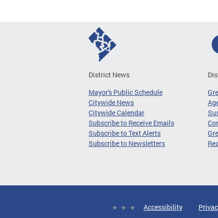
District News
Dis
Mayor's Public Schedule
Gr
Citywide News
Age
Citywide Calendar
Sus
Subscribe to Receive Emails
Co
Subscribe to Text Alerts
Gre
Subscribe to Newsletters
Re
Accessibility
Privac