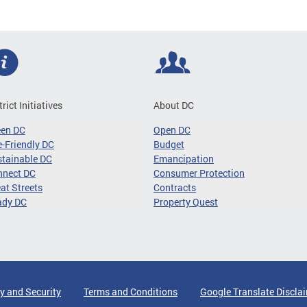
trict Initiatives
About DC
een DC
Open DC
-Friendly DC
Budget
tainable DC
Emancipation
nnect DC
Consumer Protection
at Streets
Contracts
ady DC
Property Quest
y and Security
Terms and Conditions
Google Translate Discla