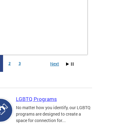
Next
1
2
3
LGBTQ Programs
No matter how you identify, our LGBTQ
programs are designed to create a
space for connection for...