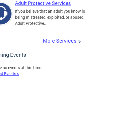
Adult Protective Services
If you believe that an adult you know is
being mistreated, exploited, or abused,
Adult Protective...
More Services
ing Events
e no events at this time.
st Events >