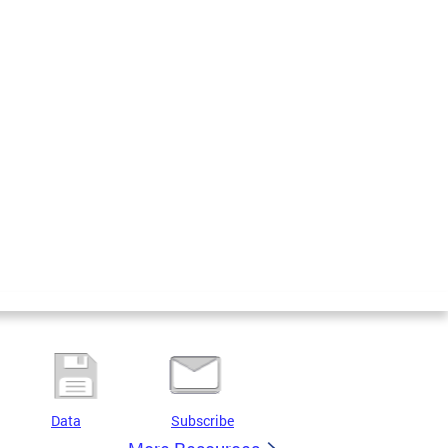
Data
Subscribe