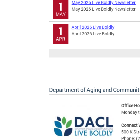
May 2026 Live Boldly Newsletter
1
May 2026 Live Boldly Newsletter
MAY
April 2026 Live Boldly
1
April 2026 Live Boldly
APR
Department of Aging and Community
Office Ho
Monday to
Connect 
500 K Str
Phone: (