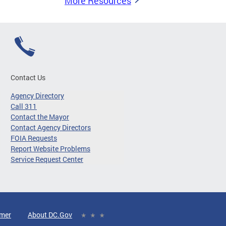
More Resources
Contact Us
Agency Directory
Call 311
Contact the Mayor
Contact Agency Directors
FOIA Requests
Report Website Problems
Service Request Center
imer
About DC.Gov