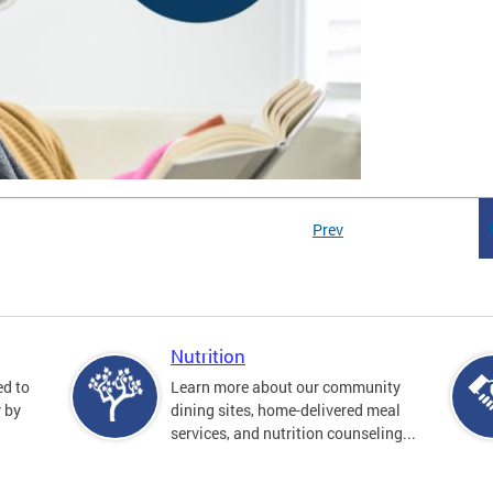
Prev
Nutrition
ed to
Learn more about our community
y by
dining sites, home-delivered meal
services, and nutrition counseling...