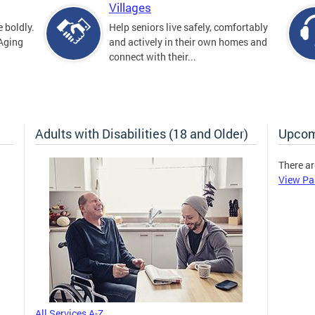
Villages
 boldly.
Help seniors live safely, comfortably
 Aging
and actively in their own homes and
connect with their...
Adults with Disabilities (18 and Older)
Upcom
There ar
View Pa
All Services A-Z