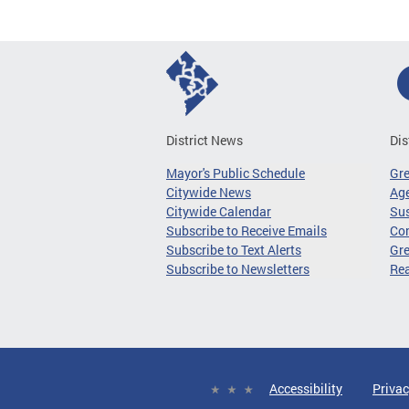
District News
Dis
Mayor's Public Schedule
Gr
Citywide News
Age
Citywide Calendar
Sus
Subscribe to Receive Emails
Co
Subscribe to Text Alerts
Gre
Subscribe to Newsletters
Re
Accessibility
Privac