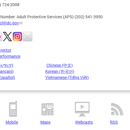
2) 724-2008
 Number: Adult Protective Services (APS) (202) 541-3950
cl@dc.gov
irector
erformance
 (አማርኛ)
Chinese (中文)
rançais)
Korean (한국어)
Español)
Vietnamese (Tiếng Việt)
Mobile
Maps
Webcasts
RSS