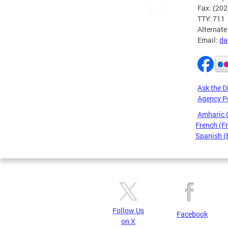
Fax: (20
TTY: 711
Alternate
Email:
da
Ask the D
Agency P
Amharic
French (F
Spanish (
Pages
Follow Us
Facebook
on X