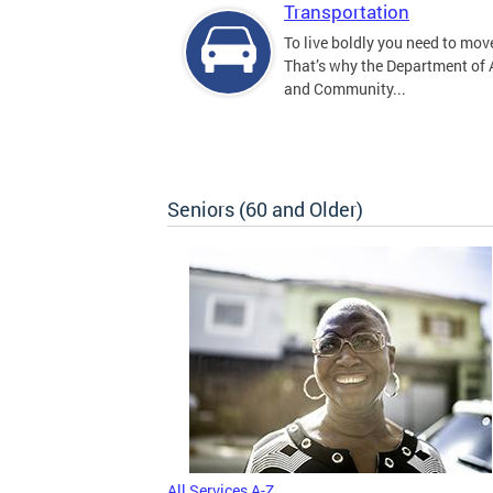
Transportation
To live boldly you need to move
That’s why the Department of
and Community...
Seniors (60 and Older)
All Services A-Z