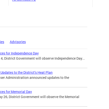
ies
Advisories
ices for Independence Day
 4, District Government will observe Independence Day...
pdates to the District’s Heat Plan
ser Administration announced updates to the
ices for Memorial Day
 26, District Government will observe the Memorial