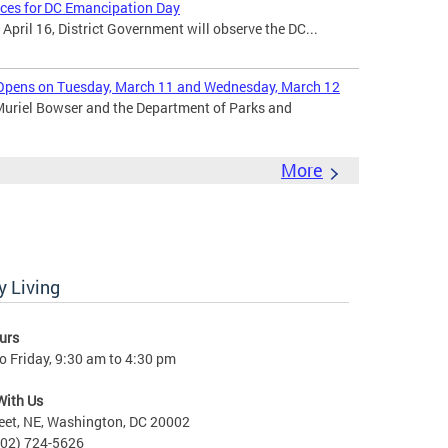
ices for DC Emancipation Day
ril 16, District Government will observe the DC...
Opens on Tuesday, March 11 and Wednesday, March 12
uriel Bowser and the Department of Parks and
More
 Living
urs
 Friday, 9:30 am to 4:30 pm
With Us
eet, NE, Washington, DC 20002
202) 724-5626