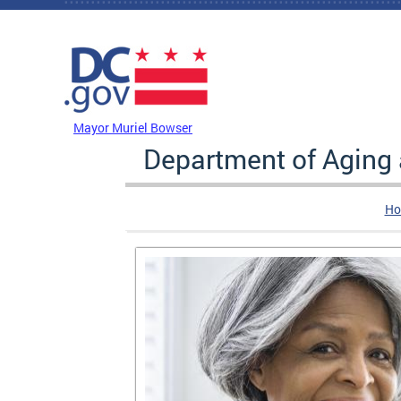
Skip to main content
DC Agency Top Menu
Mayor Muriel Bowser
Department of Aging
Ho