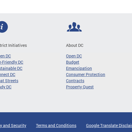
trict Initiatives
About DC
een DC
Open DC
-Friendly DC
Budget
tainable DC
Emancipation
nnect DC
Consumer Protection
at Streets
Contracts
ady DC
Property Quest
y and Security
Terms and Conditions
Google Translate Discla