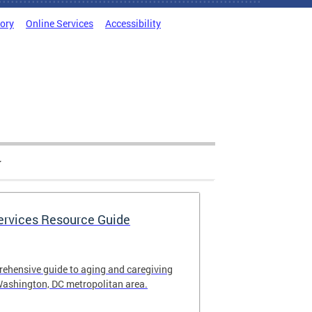
tory
Online Services
Accessibility
Services Resource Guide
rehensive guide to aging and caregiving
Washington, DC metropolitan area.