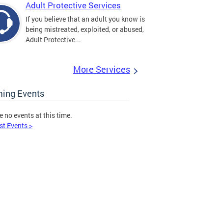
Adult Protective Services
If you believe that an adult you know is
being mistreated, exploited, or abused,
Adult Protective...
More Services
ing Events
e no events at this time.
st Events >