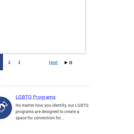
Next
1
2
3
LGBTQ Programs
No matter how you identify, our LGBTQ
programs are designed to create a
space for connection for...