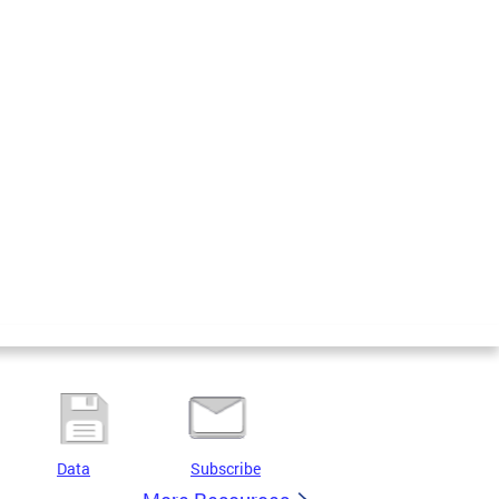
Data
Subscribe