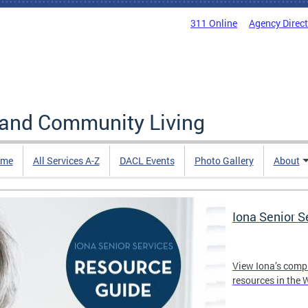
311 Online
Agency Direc
 and Community Living
me
All Services A-Z
DACL Events
Photo Gallery
About
Iona Senior 
View Iona’s comp
resources in the 