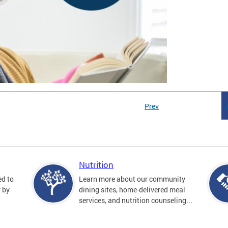
Prev
Nutrition
ed to
Learn more about our community
y by
dining sites, home-delivered meal
services, and nutrition counseling...