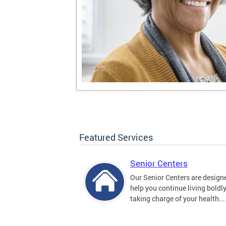
Featured Services
Senior Centers
Our Senior Centers are design
help you continue living boldl
taking charge of your health...