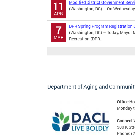
Modified District Government Serv
11
(Washington, DC) – On Wednesday Ap
APR
DPR Spring Program Registration 
7
(Washington, DC) – Today, Mayor M
MAR
Recreation (DPR...
Department of Aging and Community
Office Ho
Monday to
Connect 
500 K Str
Phone: (