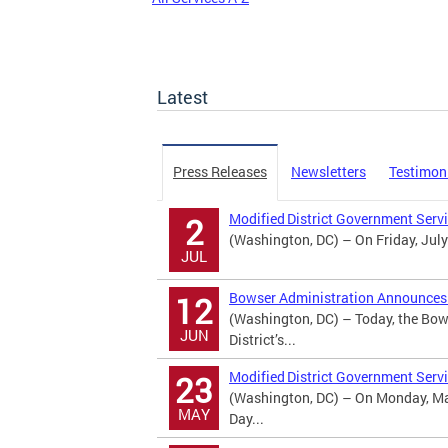
Latest
Press Releases
Newsletters
Testimon
Modified District Government Serv
2
(Washington, DC) – On Friday, July
JUL
Bowser Administration Announces U
12
(Washington, DC) – Today, the Bow
JUN
District’s...
Modified District Government Serv
23
(Washington, DC) – On Monday, May
MAY
Day...