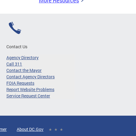
More Resources
Contact Us
Agency Directory
Call 311
Contact the Mayor
Contact Agency Directors
FOIA Requests
Report Website Problems
Service Request Center
imer
About DC.Gov